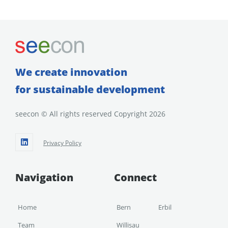
We create innovation
for sustainable development
seecon © All rights reserved Copyright 2026
Privacy Policy
Navigation
Connect
Home
Bern
Erbil
Team
Willisau