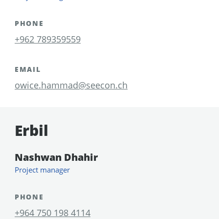
PHONE
+962 789359559
EMAIL
owice.hammad@seecon.ch
Erbil
Nashwan Dhahir
Project manager
PHONE
+964 750 198 4114