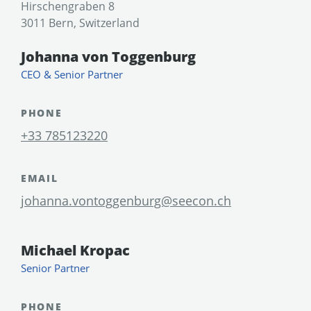
Hirschengraben 8
3011 Bern, Switzerland
Johanna von Toggenburg
CEO & Senior Partner
PHONE
+33 785123220
EMAIL
johanna.vontoggenburg@seecon.ch
Michael Kropac
Senior Partner
PHONE