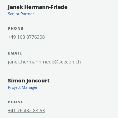
Janek Hermann-Friede
Senior Partner
PHONE
+49 163 8776308
EMAIL
janek.hermannfriede@seecon.ch
Simon Joncourt
Project Manager
PHONE
+41 76 432 88 63