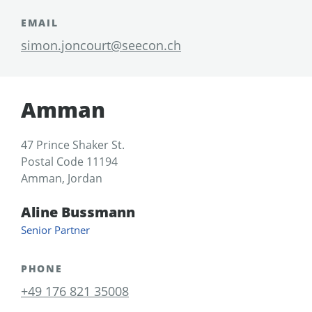
EMAIL
simon.joncourt@seecon.ch
Amman
47 Prince Shaker St.
Postal Code 11194
Amman, Jordan
Aline Bussmann
Senior Partner
PHONE
+49 176 821 35008