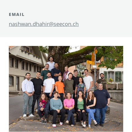
EMAIL
nashwan.dhahir@seecon.ch