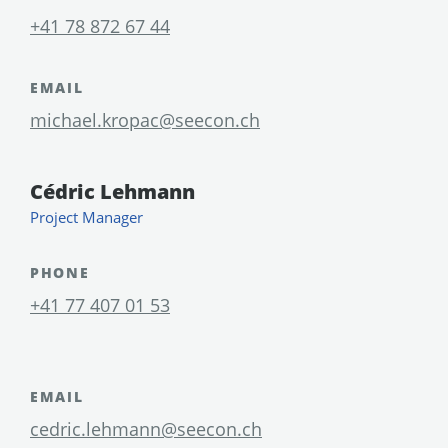
+41 78 872 67 44
EMAIL
michael.kropac@seecon.ch
Cédric Lehmann
Project Manager
PHONE
+41 77 407 01 53
EMAIL
cedric.lehmann@seecon.ch