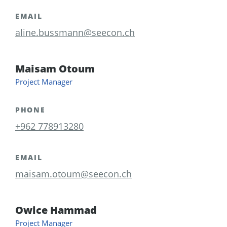
EMAIL
aline.bussmann@seecon.ch
Maisam Otoum
Project Manager
PHONE
+962 778913280
EMAIL
maisam.otoum@seecon.ch
Owice Hammad
Project Manager