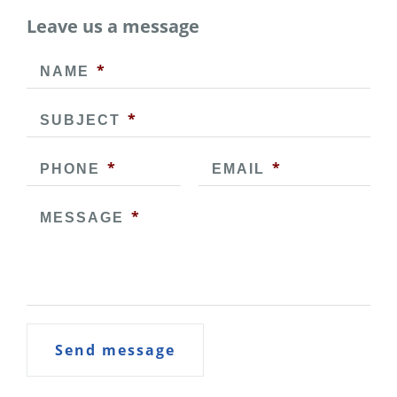
Leave us a message
*
NAME
*
SUBJECT
*
*
PHONE
EMAIL
*
MESSAGE