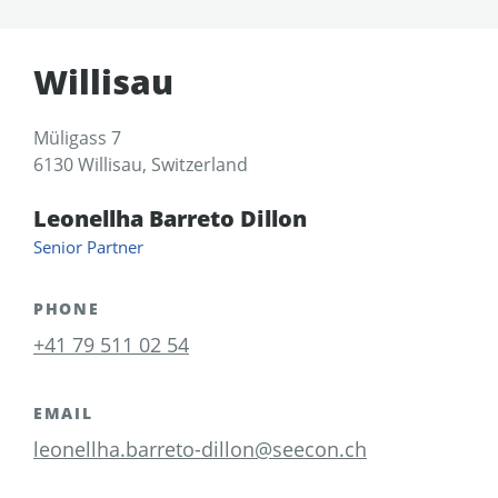
Willisau
Müligass 7
6130 Willisau, Switzerland
Leonellha Barreto Dillon
Senior Partner
PHONE
+41 79 511 02 54
EMAIL
leonellha.barreto-dillon@seecon.ch