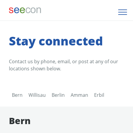
Stay connected
Contact us by phone, email, or post at any of our
locations shown below.
Bern
Willisau
Berlin
Amman
Erbil
Bern