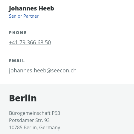
Johannes Heeb
Senior Partner
PHONE
+41 79 366 68 50
EMAIL
johannes.heeb@seecon.ch
Berlin
Bürogemeinschaft P93
Potsdamer Str. 93
10785 Berlin, Germany