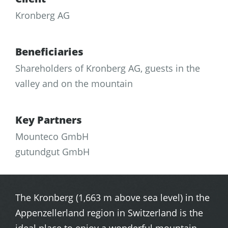
Kronberg AG
Beneficiaries
Shareholders of Kronberg AG, guests in the
valley and on the mountain
Key Partners
Mounteco GmbH
gutundgut GmbH
The Kronberg (1,663 m above sea level) in the
Appenzellerland region in Switzerland is the