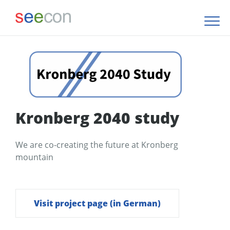
Kronberg 2040 study
We are co-creating the future at Kronberg
mountain
Visit project page (in German)