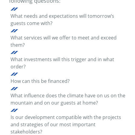
following questions:
What needs and expectations will tomorrow’s
guests come with?
What services will we offer to meet and exceed
them?
What investments will this trigger and in what
order?
How can this be financed?
What influence does the climate have on us on the
mountain and on our guests at home?
Is our development compatible with the projects
and strategies of our most important
stakeholders?