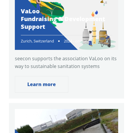
VaLoo
Fundraising & Development
Support
Zurich, Switzerland
2024 - ongoing
seecon supports the association VaLoo on its
way to sustainable sanitation systems
Learn more