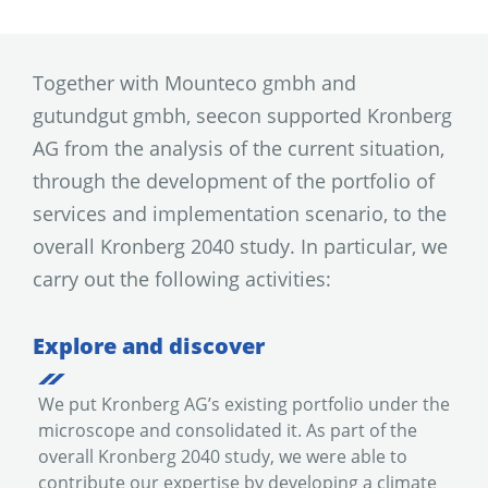
Together with Mounteco gmbh and
gutundgut gmbh, seecon supported Kronberg
AG from the analysis of the current situation,
through the development of the portfolio of
services and implementation scenario, to the
overall Kronberg 2040 study. In particular, we
carry out the following activities:
Explore and discover
We put Kronberg AG’s existing portfolio under the
microscope and consolidated it. As part of the
overall Kronberg 2040 study, we were able to
contribute our expertise by developing a climate