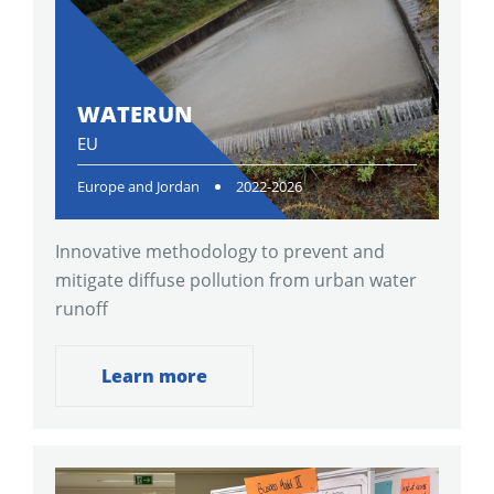
WATERUN
EU
Europe and Jordan
2022-2026
Innovative methodology to prevent and
mitigate diffuse pollution from urban water
runoff
Learn more