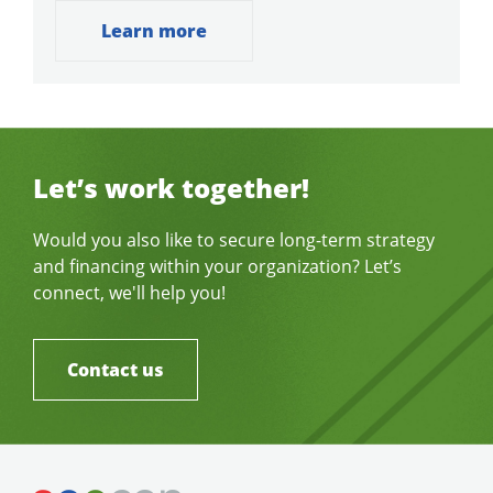
Learn more
Let’s work together!
Would you also like to secure long-term strategy
and financing within your organization? Let’s
connect, we'll help you!
Contact us