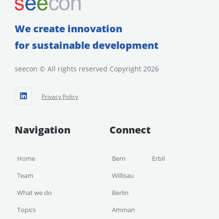
We create innovation
for sustainable development
seecon © All rights reserved Copyright 2026
Privacy Policy
Navigation
Connect
Home
Bern
Erbil
Team
Willisau
What we do
Berlin
Topics
Amman