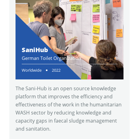
SaniHub
German Toilet Organization
Worldwide
2022
The Sani-Hub is an open source knowledge
platform that improves the efficiency and
effectiveness of the work in the humanitarian
WASH sector by reducing knowledge and
capacity gaps in faecal sludge management
and sanitation.