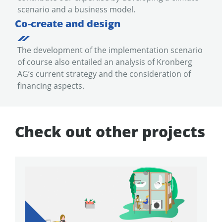
scenario and a business model.
Co-create and design
The development of the implementation scenario
of course also entailed an analysis of Kronberg
AG’s current strategy and the consideration of
financing aspects.
Check out other projects