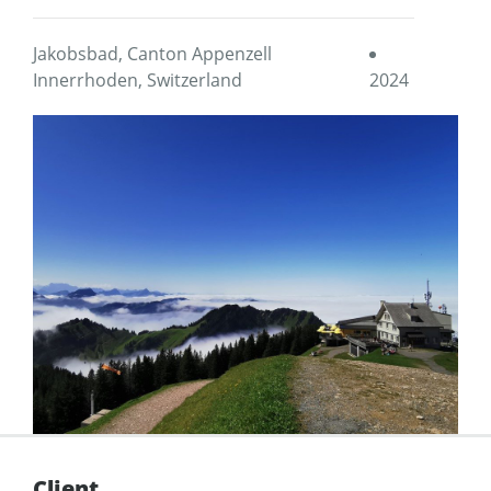
Jakobsbad, Canton Appenzell
Innerrhoden, Switzerland
2024
Client