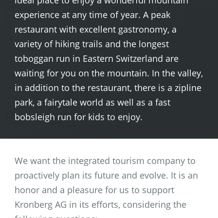
ideal place to enjoy a wonderful mountain
experience at any time of year. A peak
restaurant with excellent gastronomy, a
variety of hiking trails and the longest
toboggan run in Eastern Switzerland are
waiting for you on the mountain. In the valley,
in addition to the restaurant, there is a zipline
park, a fairytale world as well as a fast
bobsleigh run for kids to enjoy.
We want the integrated tourism company to
proactively plan its future and evolve. It is an
honor and a pleasure for us to support
Kronberg AG in its efforts, considering the