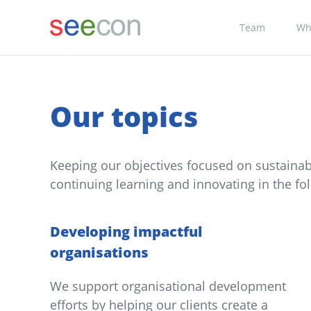
Team
Wh
Our topics
Keeping our objectives focused on sustaina
continuing learning and innovating in the fol
Developing impactful
organisations
We support organisational development
efforts by helping our clients create a