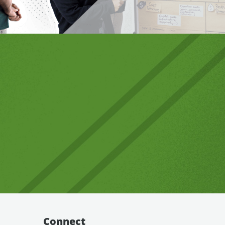
Connect