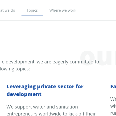
at we do
Topics
Where we work
ou
ble development, we are eagerly committed to
lowing topics:
Leveraging private sector for
Fa
development
We
wi
We support water and sanitation
ru
entrepreneurs worldwide to kick-off their