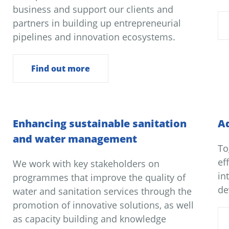
business and support our clients and
partners in building up entrepreneurial
pipelines and innovation ecosystems.
Find out more
Enhancing sustainable sanitation
Ad
and water management
To
ef
We work with key stakeholders on
in
programmes that improve the quality of
de
water and sanitation services through the
promotion of innovative solutions, as well
as capacity building and knowledge