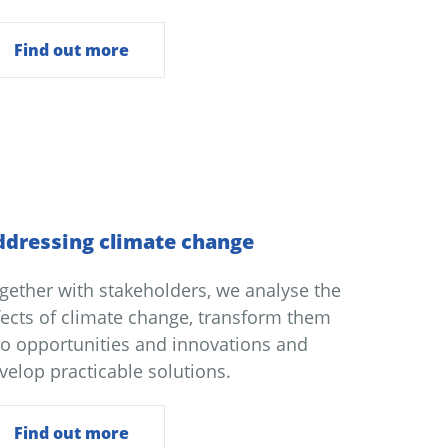
Find out more
dressing climate change
gether with stakeholders, we analyse the
fects of climate change, transform them
to opportunities and innovations and
velop practicable solutions.
Find out more