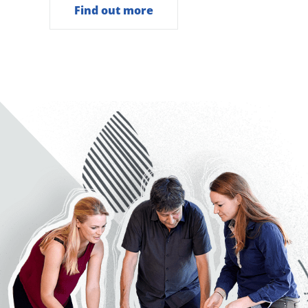
Find out more