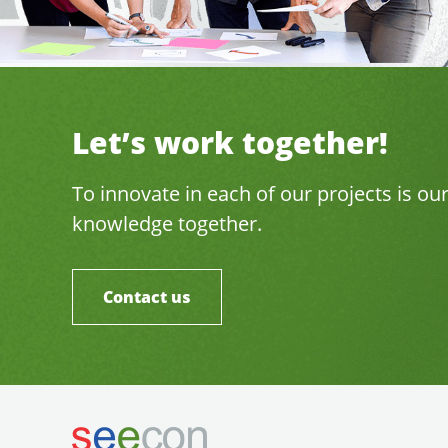
Let’s work together!
To innovate in each of our projects is ou
knowledge together.
Contact us