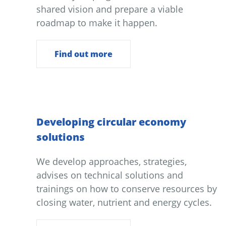
shared vision and prepare a viable
roadmap to make it happen.
Find out more
Developing circular economy
solutions
We develop approaches, strategies,
advises on technical solutions and
trainings on how to conserve resources by
closing water, nutrient and energy cycles.