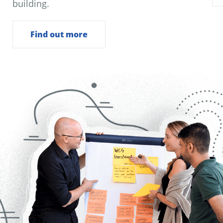
building.
Find out more