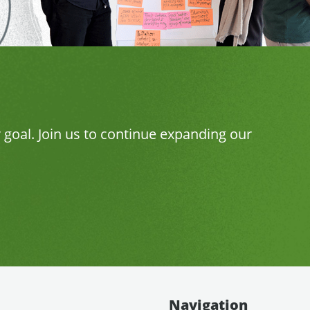
r goal. Join us to continue expanding our
Navigation