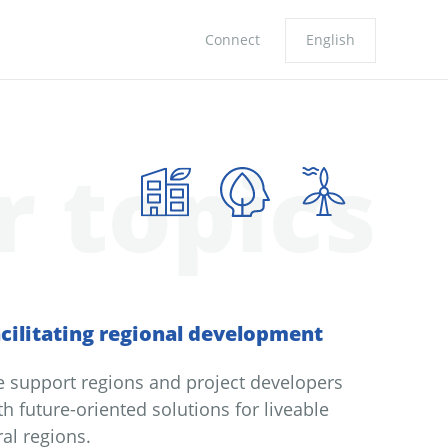
Connect
English
r topics
cilitating regional development
 support regions and project developers
th future-oriented solutions for liveable
ral regions.