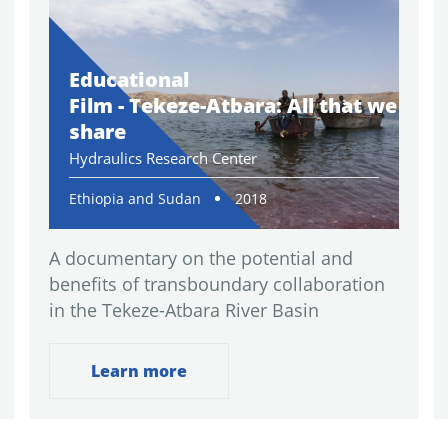
Educational
Film - Tekeze-Atbara: All that we
share
Hydraulics Research Center
Ethiopia and Sudan
2018
A documentary on the potential and
benefits of transboundary collaboration
in the Tekeze-Atbara River Basin
Learn more