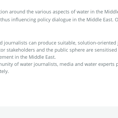
tion around the various aspects of water in the Middl
hus influencing policy dialogue in the Middle East. 
journalists can produce suitable, solution-oriented j
or stakeholders and the public sphere are sensitised
ement in the Middle East.
nity of water journalists, media and water experts 
ely.