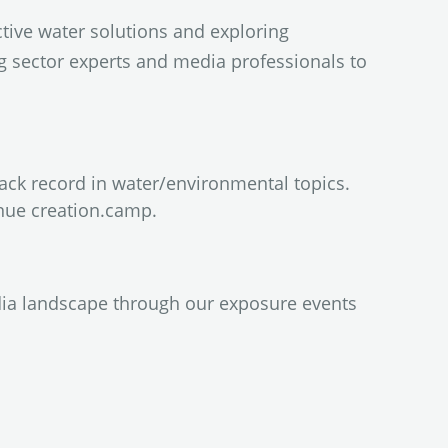
tive water solutions and exploring
ng sector experts and media professionals to
rack record in water/environmental topics.
nue creation.camp.
dia landscape through our exposure events