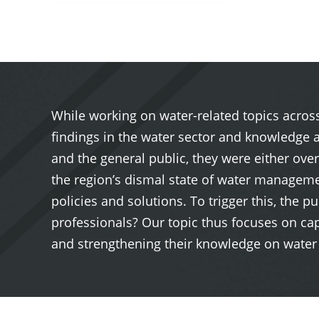
While working on water-related topics across
findings in the water sector and knowledge 
and the general public, they were either ove
the region’s dismal state of water manageme
policies and solutions. To trigger this, the
professionals? Our topic thus focuses on ca
and strengthening their knowledge on water 