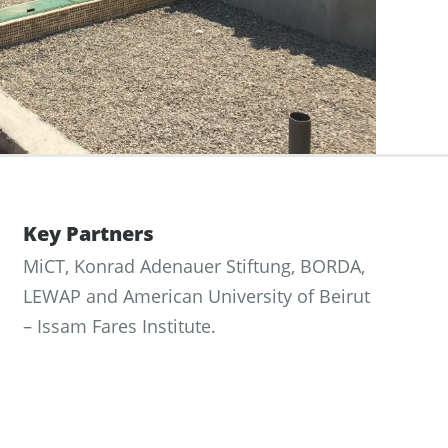
Key Partners
MiCT, Konrad Adenauer Stiftung, BORDA,
LEWAP and American University of Beirut
– Issam Fares Institute.