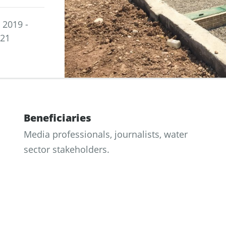
2019 -
021
Beneficiaries
Media professionals, journalists, water
sector stakeholders.