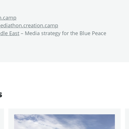
on.camp
ediathon.creation.camp
dle East
– Media strategy for the Blue Peace
s