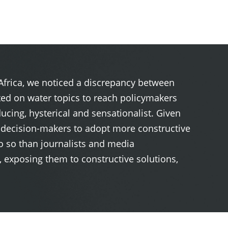
 Africa, we noticed a discrepancy between
ted on water topics to reach policymakers
ucing, hysterical and sensationalist. Given
n decision-makers to adopt more constructive
do so than journalists and media
 exposing them to constructive solutions,