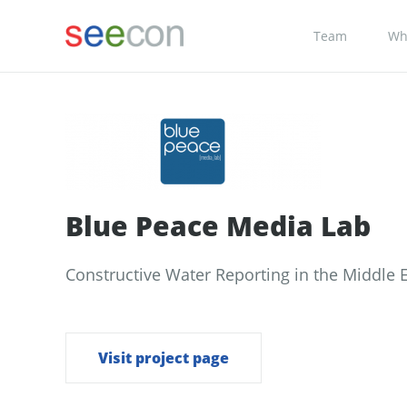
Team
Wh
Blue Peace Media Lab
Constructive Water Reporting in the Middle 
Visit project page