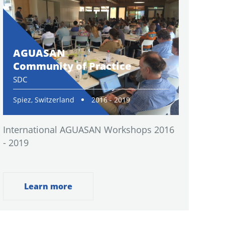
AGUASAN
Community of Practice
SDC
Spiez, Switzerland
2016 - 2019
International AGUASAN Workshops 2016
- 2019
Learn more