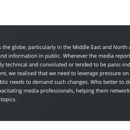
 the globe, particularly in the Middle East and North
and information in public. Whenever the media repor
rly technical and convoluted or tended to be panic-ind
nt, we realised that we need to leverage pressure o
 public needs to demand such changes. Who better to 
pacitating media professionals, helping them network,
topics.