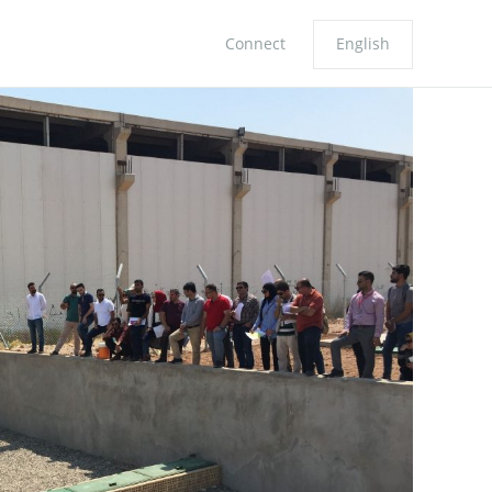
Connect
English