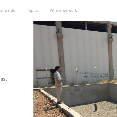
at we do
Topics
Where we work
East