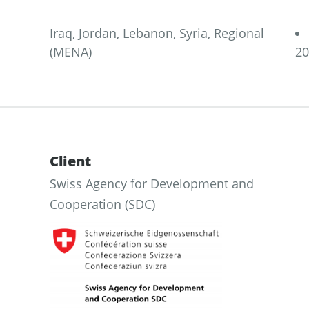
Iraq, Jordan, Lebanon, Syria, Regional
(MENA)
2
Client
Swiss Agency for Development and
Cooperation (SDC)