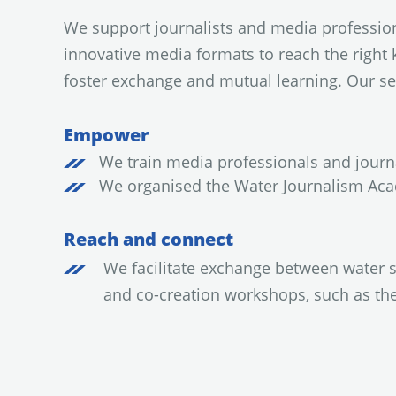
We support journalists and media profession
innovative media formats to reach the right 
foster exchange and mutual learning. Our se
Empower
We train media professionals and journa
We organised the Water Journalism Aca
Reach and connect
We facilitate exchange between water 
and co-creation workshops, such as th