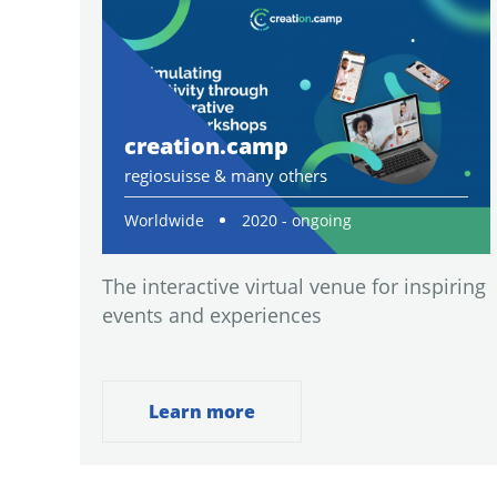
creation.camp
regiosuisse & many others
Worldwide
2020 - ongoing
The interactive virtual venue for inspiring
events and experiences
Learn more