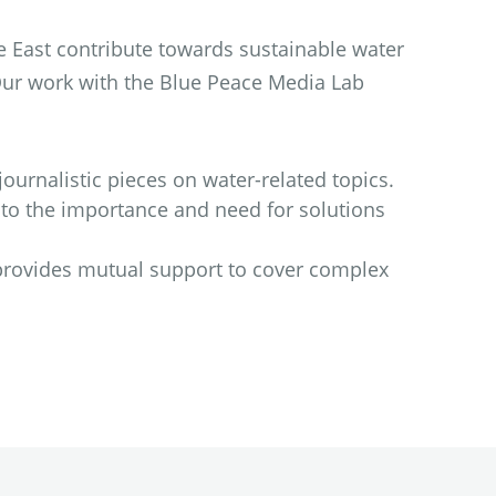
e East contribute towards sustainable water
Our work with the Blue Peace Media Lab
ournalistic pieces on water-related topics.
 to the importance and need for solutions
provides mutual support to cover complex