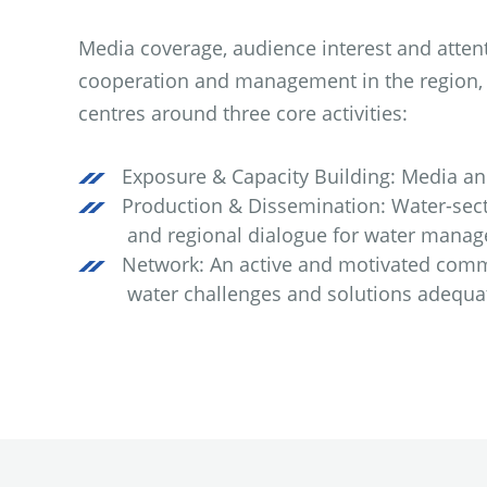
Media coverage, audience interest and atten
cooperation and management in the region, t
centres around three core activities:
Exposure & Capacity Building: Media and 
Production & Dissemination: Water-sect
and regional dialogue for water manag
Network: An active and motivated commu
water challenges and solutions adequat