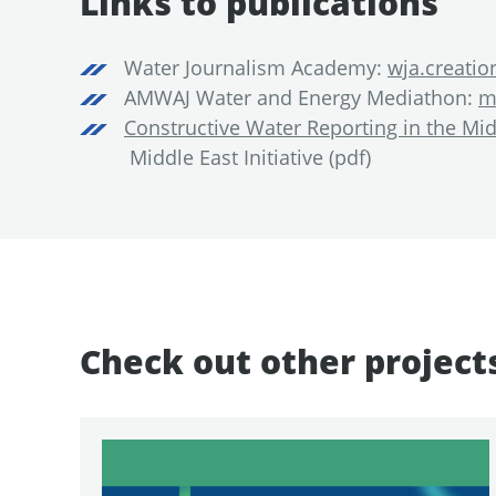
Links to publications
Water Journalism Academy:
wja.creati
AMWAJ Water and Energy Mediathon:
m
Constructive Water Reporting in the Mid
Middle East Initiative (pdf)
Check out other project