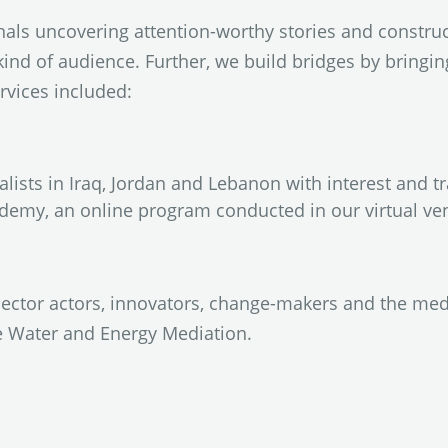
als uncovering attention-worthy stories and construc
kind of audience. Further, we build bridges by bringi
rvices included:
lists in Iraq, Jordan and Lebanon with interest and t
demy, an online program conducted in our virtual ve
sector actors, innovators, change-makers and the me
e Water and Energy Mediation.