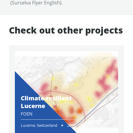
(Surselva Flyer English).
Check out other projects
Climate-resilient
Lucerne
FOEN
Lucerne, Switzerland
2018 - 2021