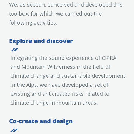
We, as seecon, conceived and developed this
toolbox, for which we carried out the
following activities:
Explore and discover
Integrating the sound experience of CIPRA
and Mountain Wilderness in the field of
climate change and sustainable development
in the Alps, we have developed a set of
existing and anticipated risks related to
climate change in mountain areas.
Co-create and design