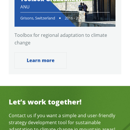
ANU
Grisons, Switzerland
2016 - 2017
Toolbox for regional adaptation to climate
change
Learn more
Let’s work together!
Contact us if you want a simple and user-friendly
strategy development tool for sustainable
adaptation to climate change in mountain areas!