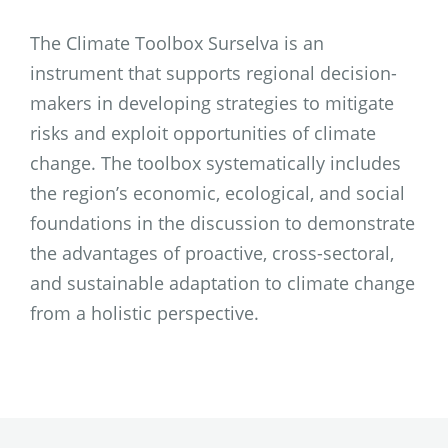
The Climate Toolbox Surselva is an
instrument that supports regional decision-
makers in developing strategies to mitigate
risks and exploit opportunities of climate
change. The toolbox systematically includes
the region’s economic, ecological, and social
foundations in the discussion to demonstrate
the advantages of proactive, cross-sectoral,
and sustainable adaptation to climate change
from a holistic perspective.