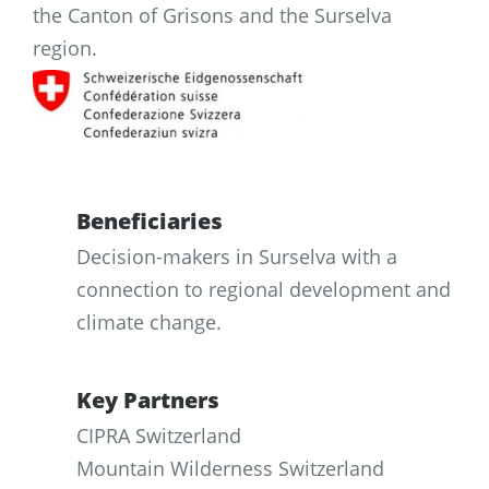
the Canton of Grisons and the Surselva
region.
Beneficiaries
Decision-makers in Surselva with a
connection to regional development and
climate change.
Key Partners
CIPRA Switzerland
Mountain Wilderness Switzerland