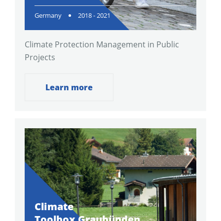
Germany
2018 - 2021
Climate Protection Management in Public
Projects
Learn more
Climate
Toolbox Graubünden