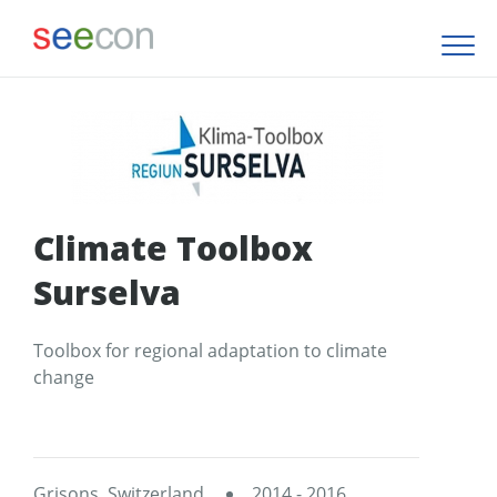
Climate Toolbox
Surselva
Toolbox for regional adaptation to climate
change
Grisons, Switzerland
2014 - 2016