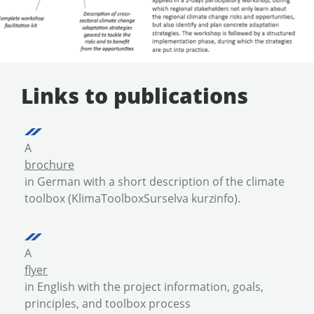
Links to publications
A
brochure
in German with a short description of the climate
toolbox (KlimaToolboxSurselva kurzinfo).
A
flyer
in English with the project information, goals,
principles, and toolbox process