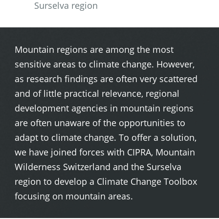
Surselva region
Mountain regions are among the most
sensitive areas to climate change. However,
as research findings are often very scattered
and of little practical relevance, regional
development agencies in mountain regions
are often unaware of the opportunities to
adapt to climate change. To offer a solution,
we have joined forces with CIPRA, Mountain
Wilderness Switzerland and the Surselva
region to develop a Climate Change Toolbox
focusing on mountain areas.