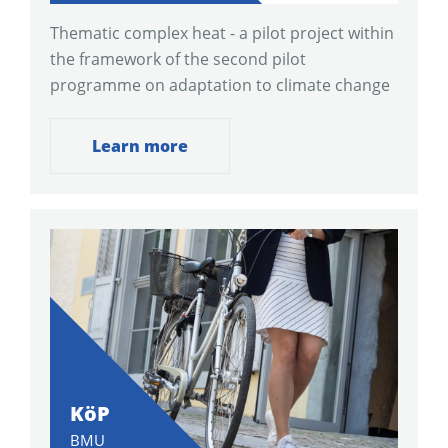
Thematic complex heat - a pilot project within
the framework of the second pilot
programme on adaptation to climate change
Learn more
KöP
BMU