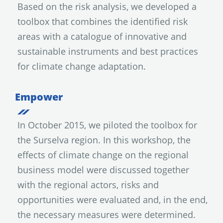
Based on the risk analysis, we developed a
toolbox that combines the identified risk
areas with a catalogue of innovative and
sustainable instruments and best practices
for climate change adaptation.
Empower
In October 2015, we piloted the toolbox for
the Surselva region. In this workshop, the
effects of climate change on the regional
business model were discussed together
with the regional actors, risks and
opportunities were evaluated and, in the end,
the necessary measures were determined.