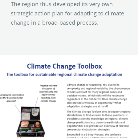
The region thus developed its very own
strategic action plan for adapting to climate
change in a broad-based process.