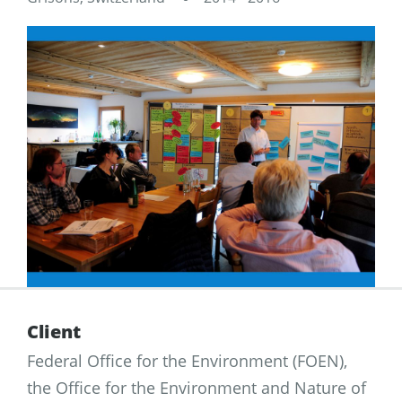
Client
Federal Office for the Environment (FOEN),
the Office for the Environment and Nature of