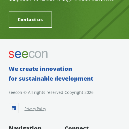
Contact us
We create innovation
for sustainable development
seecon © All rights reserved Copyright 2026
Privacy Policy
Navigation
Connect