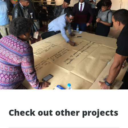
Check out other projects