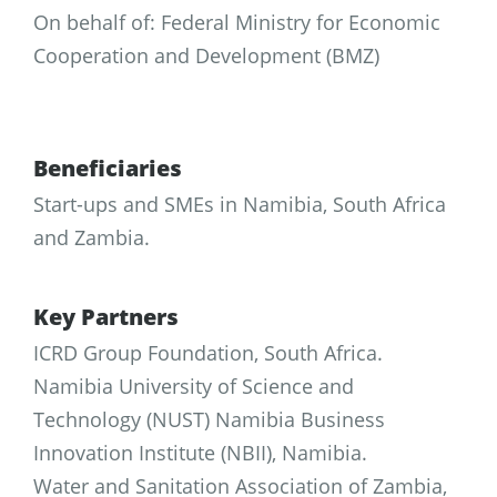
On behalf of: Federal Ministry for Economic
Cooperation and Development (BMZ)
Beneficiaries
Start-ups and SMEs in Namibia, South Africa
and Zambia.
Key Partners
ICRD Group Foundation, South Africa.
Namibia University of Science and
Technology (NUST) Namibia Business
Innovation Institute (NBII), Namibia.
Water and Sanitation Association of Zambia,