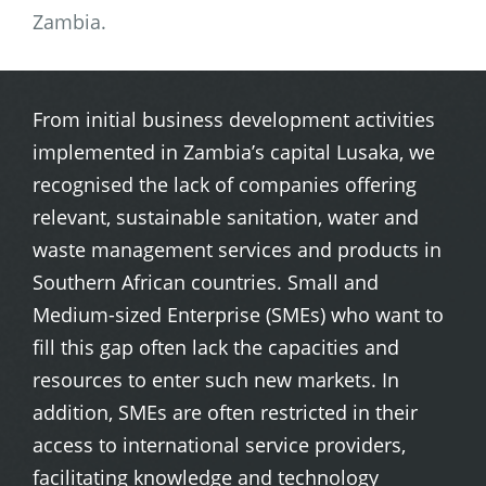
Zambia.
From initial business development activities
implemented in Zambia’s capital Lusaka, we
recognised the lack of companies offering
relevant, sustainable sanitation, water and
waste management services and products in
Southern African countries. Small and
Medium-sized Enterprise (SMEs) who want to
fill this gap often lack the capacities and
resources to enter such new markets. In
addition, SMEs are often restricted in their
access to international service providers,
facilitating knowledge and technology