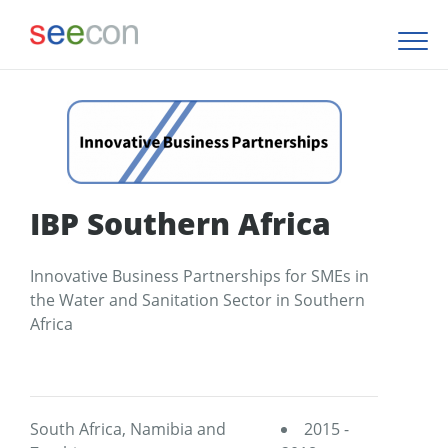
IBP Southern Africa
Innovative Business Partnerships for SMEs in
the Water and Sanitation Sector in Southern
Africa
South Africa, Namibia and
2015 -