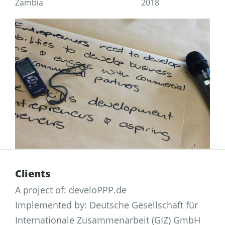
Zambia
2018
Clients
A project of: develoPPP.de
Implemented by: Deutsche Gesellschaft für
Internationale Zusammenarbeit (GIZ) GmbH