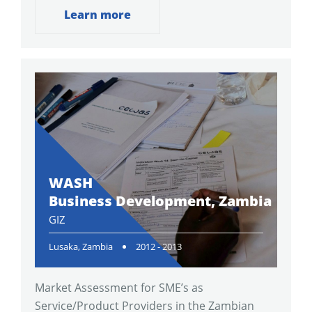
Learn more
WASH
Business Development, Zambia
GIZ
Lusaka, Zambia
2012 - 2013
Market Assessment for SME’s as
Service/Product Providers in the Zambian