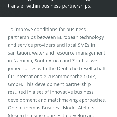
transfer within business partnerships.
To improve conditions for business
partnerships between European technology
and service providers and local SMEs in
sanitation, water and resource management
in Namibia, South Africa and Zambia, we
joined forces with the Deutsche Gesellschaft
für Internationale Zusammenarbeit (GIZ)
GmbH. This development partnership
resulted in a set of innovative business
development and matchmaking approaches.
One of them is Business Model Ateliers
(design thinking courses to develop and