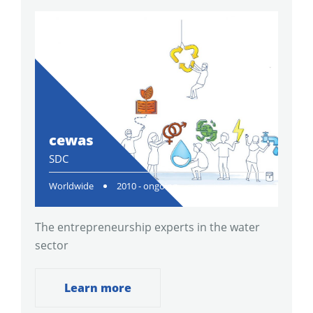
cewas
SDC
Worldwide
2010 - ongoing
The entrepreneurship experts in the water
sector
Learn more