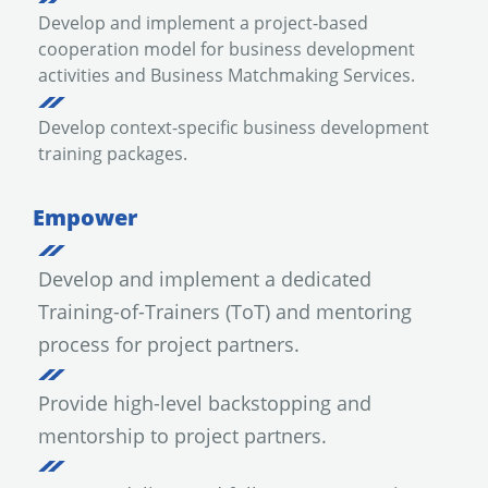
Develop and implement a project-based
cooperation model for business development
activities and Business Matchmaking Services.
Develop context-specific business development
training packages.
Empower
Develop and implement a dedicated
Training-of-Trainers (ToT) and mentoring
process for project partners.
Provide high-level backstopping and
mentorship to project partners.