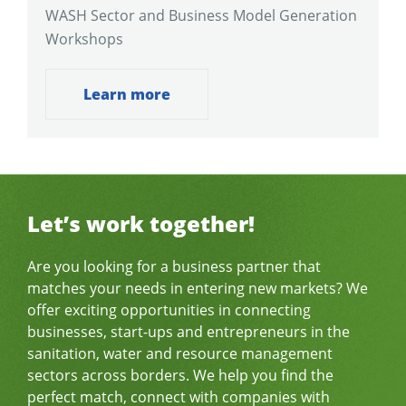
WASH Sector and Business Model Generation
Workshops
Learn more
Let’s work together!
Are you looking for a business partner that
matches your needs in entering new markets? We
offer exciting opportunities in connecting
businesses, start-ups and entrepreneurs in the
sanitation, water and resource management
sectors across borders. We help you find the
perfect match, connect with companies with