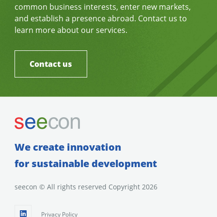
common business interests, enter new markets,
and establish a presence abroad. Contact us to
learn more about our services.
Contact us
We create innovation
for sustainable development
seecon © All rights reserved Copyright 2026
Privacy Policy