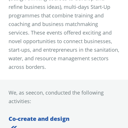
refine business ideas), multi-days Start-Up
programmes that combine training and
coaching and business matchmaking
services. These events offered exciting and
novel opportunities to connect businesses,
start-ups, and entrepreneurs in the sanitation,
water, and resource management sectors
across borders.
We, as seecon, conducted the following
activities:
Co-create and design