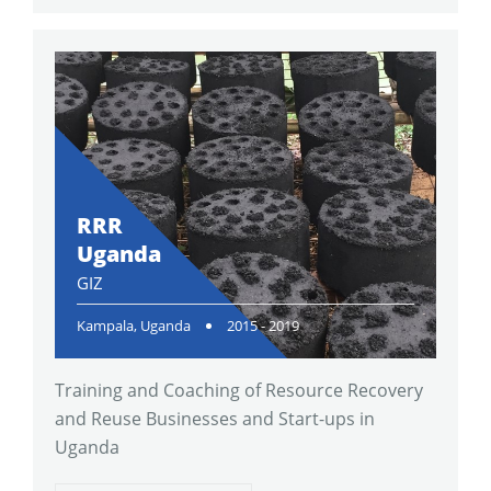
RRR
Uganda
GIZ
Kampala, Uganda
2015 - 2019
Training and Coaching of Resource Recovery
and Reuse Businesses and Start-ups in
Uganda