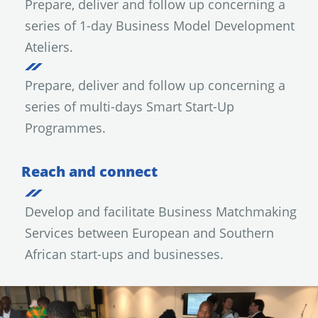
Prepare, deliver and follow up concerning a
series of 1-day Business Model Development
Ateliers.
Prepare, deliver and follow up concerning a
series of multi-days Smart Start-Up
Programmes.
Reach and connect
Develop and facilitate Business Matchmaking
Services between European and Southern
African start-ups and businesses.