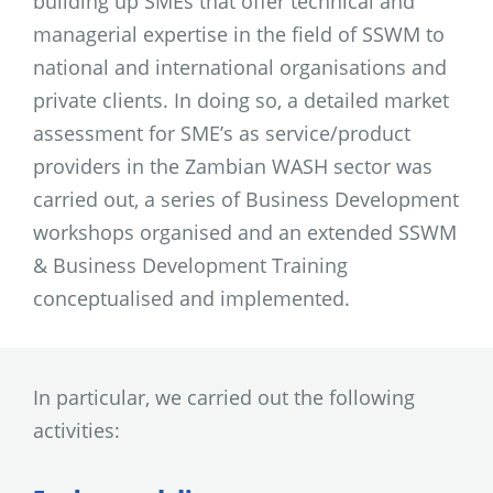
building up SMEs that offer technical and
managerial expertise in the field of SSWM to
national and international organisations and
private clients. In doing so, a detailed market
assessment for SME’s as service/product
providers in the Zambian WASH sector was
carried out, a series of Business Development
workshops organised and an extended SSWM
& Business Development Training
conceptualised and implemented.
In particular, we carried out the following
activities: