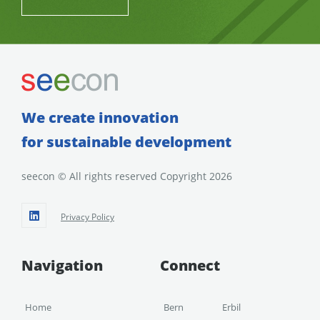
We create innovation
for sustainable development
seecon © All rights reserved Copyright 2026
Privacy Policy
Navigation
Connect
Home
Bern
Erbil