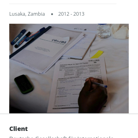
Lusaka, Zambia
2012 - 2013
Client