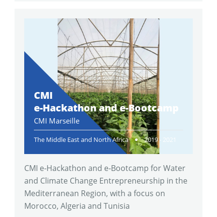
CMI
e-Hackathon and e-Bootcamp
CMI Marseille
The Middle East and North Africa
2019 - 2021
CMI e-Hackathon and e-Bootcamp for Water
and Climate Change Entrepreneurship in the
Mediterranean Region, with a focus on
Morocco, Algeria and Tunisia