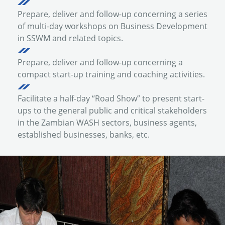
Prepare, deliver and follow-up concerning a series
of multi-day workshops on Business Development
in SSWM and related topics.
Prepare, deliver and follow-up concerning a
compact start-up training and coaching activities.
Facilitate a half-day “Road Show” to present start-
ups to the general public and critical stakeholders
in the Zambian WASH sectors, business agents,
established businesses, banks, etc.