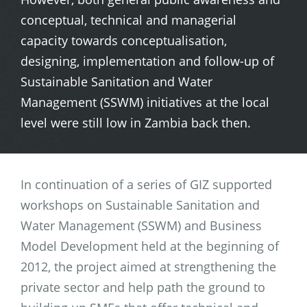
conceptual, technical and managerial
capacity towards conceptualisation,
designing, implementation and follow-up of
Sustainable Sanitation and Water
Management (SSWM) initiatives at the local
level were still low in Zambia back then.
In continuation of a series of GIZ supported
workshops on Sustainable Sanitation and
Water Management (SSWM) and Business
Model Development held at the beginning of
2012, the project aimed at strengthening the
private sector and help path the ground to