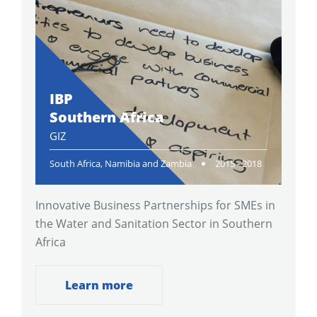
IBP
Southern Africa
GIZ
South Africa, Namibia and Zambia
2015 - 2018
Innovative Business Partnerships for SMEs in
the Water and Sanitation Sector in Southern
Africa
Learn more