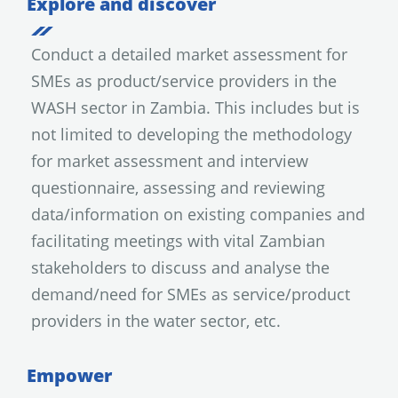
Explore and discover
Conduct a detailed market assessment for
SMEs as product/service providers in the
WASH sector in Zambia. This includes but is
not limited to developing the methodology
for market assessment and interview
questionnaire, assessing and reviewing
data/information on existing companies and
facilitating meetings with vital Zambian
stakeholders to discuss and analyse the
demand/need for SMEs as service/product
providers in the water sector, etc.
Empower