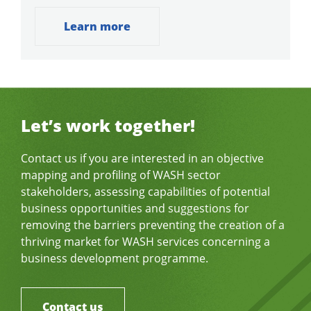
Learn more
Let’s work together!
Contact us if you are interested in an objective
mapping and profiling of WASH sector
stakeholders, assessing capabilities of potential
business opportunities and suggestions for
removing the barriers preventing the creation of a
thriving market for WASH services concerning a
business development programme.
Contact us