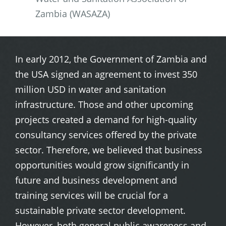
Zambia (WASAZA)
In early 2012, the Government of Zambia and
the USA signed an agreement to invest 350
million USD in water and sanitation
infrastructure. Those and other upcoming
projects created a demand for high-quality
consultancy services offered by the private
sector. Therefore, we believed that business
opportunities would grow significantly in
future and business development and
training services will be crucial for a
sustainable private sector development.
However, both general public awareness and