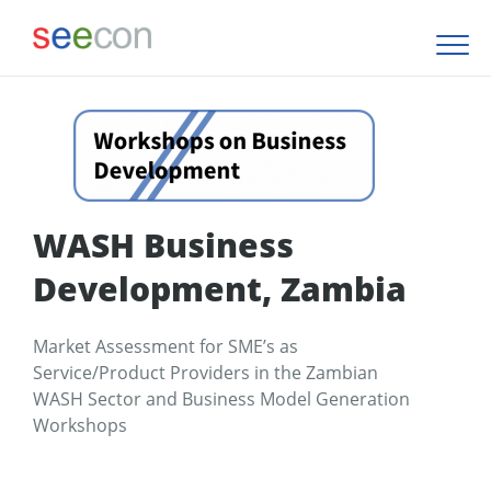
WASH Business
Development, Zambia
Market Assessment for SME’s as
Service/Product Providers in the Zambian
WASH Sector and Business Model Generation
Workshops