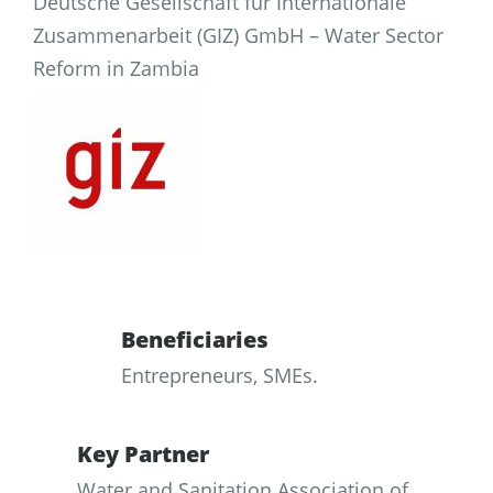
Deutsche Gesellschaft für Internationale
Zusammenarbeit (GIZ) GmbH – Water Sector
Reform in Zambia
Beneficiaries
Entrepreneurs, SMEs.
Key Partner
Water and Sanitation Association of