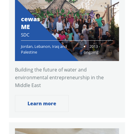
cewas
ME
SDC
Jordan, Lebanon, Iraq and
2013 -
Palestine
ongoing
Building the future of water and
environmental entrepreneurship in the
Middle East
Learn more