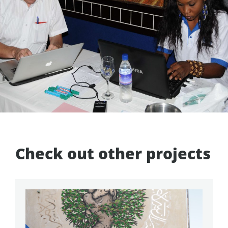
Check out other projects