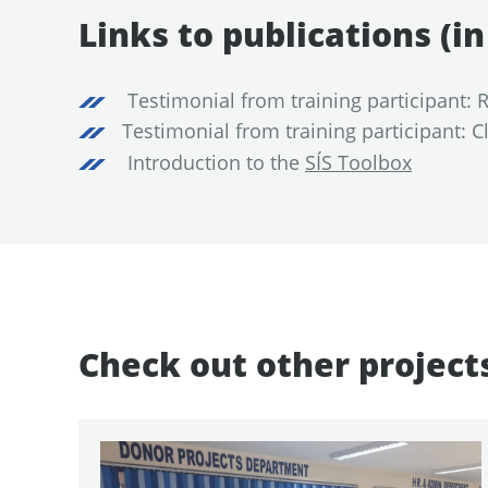
Links to publications (i
Testimonial from training participant:
Testimonial from training participant: 
Introduction to the
SÍS Toolbox
Check out other project