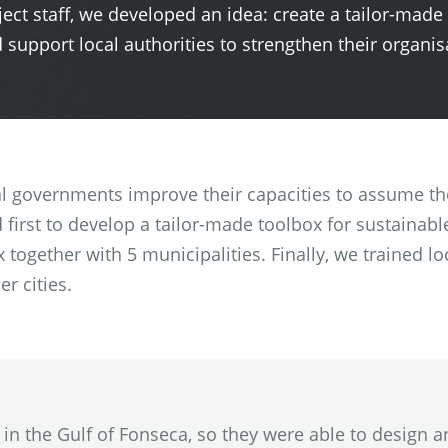
oject staff, we developed an idea: create a tailor-made
upport local authorities to strengthen their organis
al governments improve their capacities to assume th
 first to develop a tailor-made toolbox for sustaina
together with 5 municipalities. Finally, we trained loc
er cities.
f in the Gulf of Fonseca, so they were able to desig