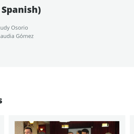
n Spanish)
 Rudy Osorio
Claudia Gómez
s