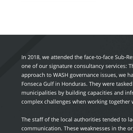
In 2018, we attended the face-to-face Sub-R
one of our signature consultancy services: 
approach to WASH governance issues, we had 
Fonseca Gulf in Honduras. They were tasked
municipalities by building capacities and in
complex challenges when working together 
The staff of the local authorities tended to 
communication. These weaknesses in the orga