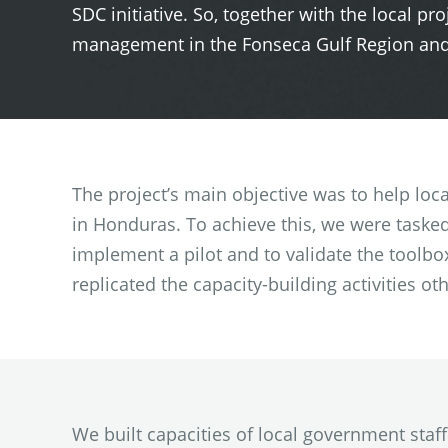
SDC initiative. So, together with the local pr
management in the Fonseca Gulf Region and s
The project’s main objective was to help loc
in Honduras. To achieve this, we were tasked
implement a pilot and to validate the toolbox 
replicated the capacity-building activities oth
We built capacities of local government staf