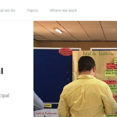
at we do
Topics
Where we work
l
cipal