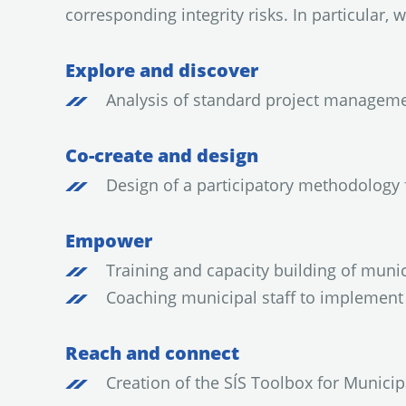
corresponding integrity risks. In particular, w
Explore and discover
Analysis of standard project manageme
Co-create and design
Design of a participatory methodology f
Empower
Training and capacity building of munic
Coaching municipal staff to implement 
Reach and connect
Creation of the SÍS Toolbox for Munici