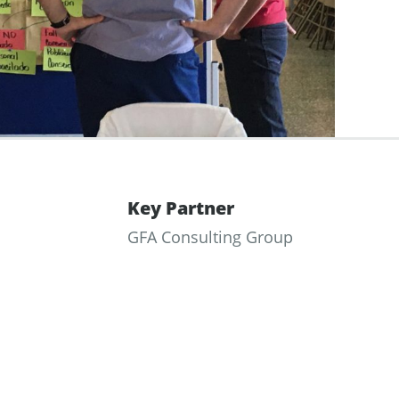
Key Partner
GFA Consulting Group