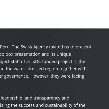
Peru. The Swiss Agency invited us to present
oolbox presentation and its unique
ect staff of an SDC funded project in the
n the water-stressed region together with
ater governance. However, they were facing
t, leadership, and transparency and
ing the success and sustainability of the