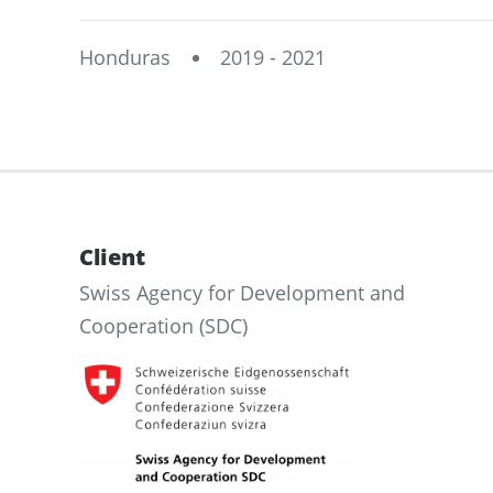
Honduras
2019 - 2021
Client
Swiss Agency for Development and
Cooperation (SDC)