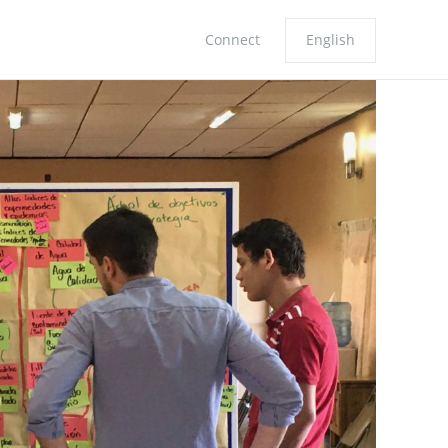
Connect
English