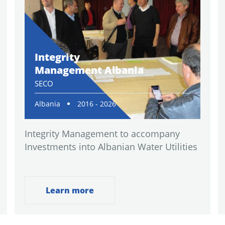
Integrity
Management Albania
SECO
Albania
2016 - 2026
Integrity Management to accompany
Investments into Albanian Water Utilities
Learn more