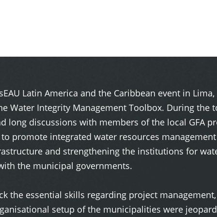
esEAU Latin America and the Caribbean event in Lima, 
The Water Integrity Management Toolbox. During the t
long discussions with members of the local GFA proj
 to promote integrated water resources management i
frastructure and strengthening the institutions for w
with the municipal governments.
lack the essential skills regarding project managemen
nisational setup of the municipalities were jeopardis