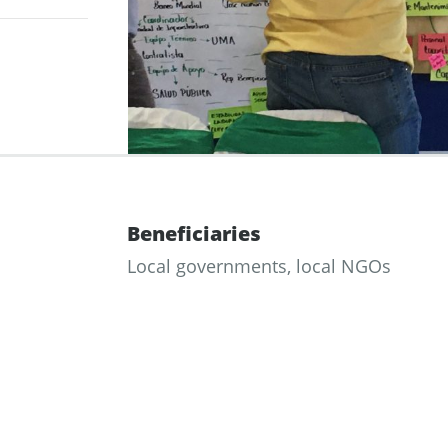
Beneficiaries
Local governments, local NGOs