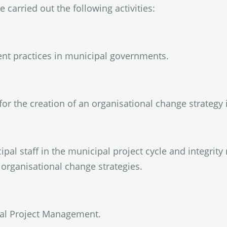
e carried out the following activities:
nt practices in municipal governments.
or the creation of an organisational change strategy 
ipal staff in the municipal project cycle and integri
organisational change strategies.
pal Project Management.