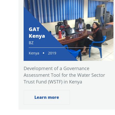
GAT
Kenya
BZ
Kenya
2019
Development of a Governance
Assessment Tool for the Water Sector
Trust Fund (WSTF) in Kenya
Learn more