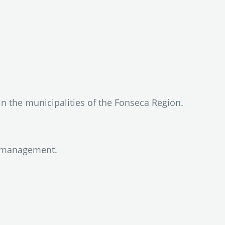
in the municipalities of the Fonseca Region.
ty management.