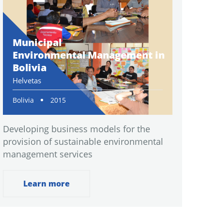
Municipal
Environmental Management in
Bolivia
Helvetas
Bolivia
2015
Developing business models for the
provision of sustainable environmental
management services
Learn more