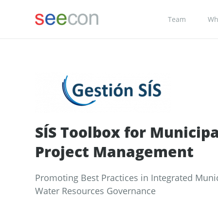
Team
Wh
SÍS Toolbox for Municipa
Project Management
Promoting Best Practices in Integrated Muni
Water Resources Governance