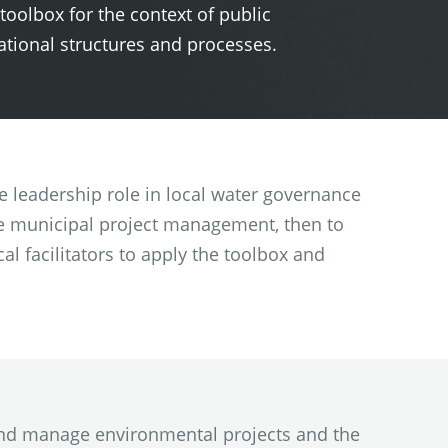
 toolbox for the context of public
ational structures and processes.
e leadership role in local water governance
ble municipal project management, then to
al facilitators to apply the toolbox and
n and manage environmental projects and the