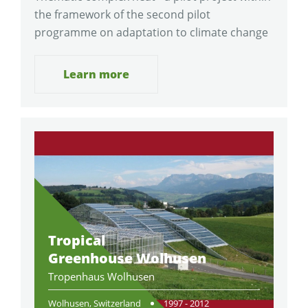
the framework of the second pilot
programme on adaptation to climate change
Learn more
Tropical
Greenhouse Wolhusen
Tropenhaus Wolhusen
Wolhusen, Switzerland
1997 - 2012