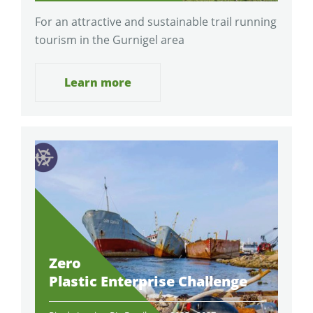
For an attractive and sustainable trail running
tourism in the Gurnigel area
Learn more
Zero
Plastic Enterprise Challenge