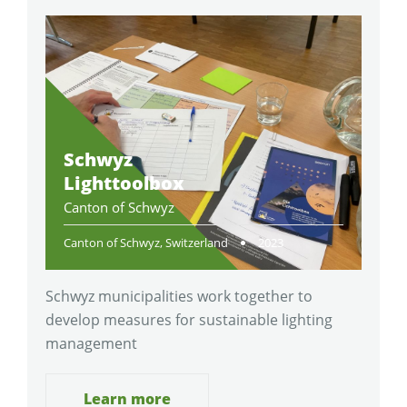
Schwyz
Lighttoolbox
Canton of Schwyz
Canton of Schwyz, Switzerland
2023
Schwyz municipalities work together to
develop measures for sustainable lighting
management
Learn more