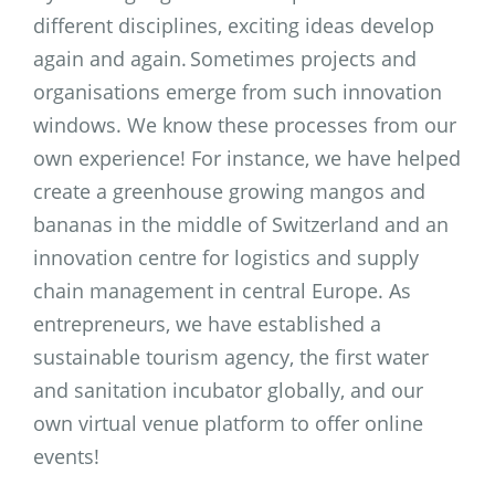
different disciplines, exciting ideas develop
again and again. Sometimes projects and
organisations emerge from such innovation
windows. We know these processes from our
own experience! For instance, we have helped
create a greenhouse growing mangos and
bananas in the middle of Switzerland and an
innovation centre for logistics and supply
chain management in central Europe. As
entrepreneurs, we have established a
sustainable tourism agency, the first water
and sanitation incubator globally, and our
own virtual venue platform to offer online
events!