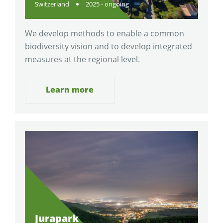
Switzerland
2025 - ongoing
We develop methods to enable a common
biodiversity vision and to develop integrated
measures at the regional level.
Learn more
Jurapark