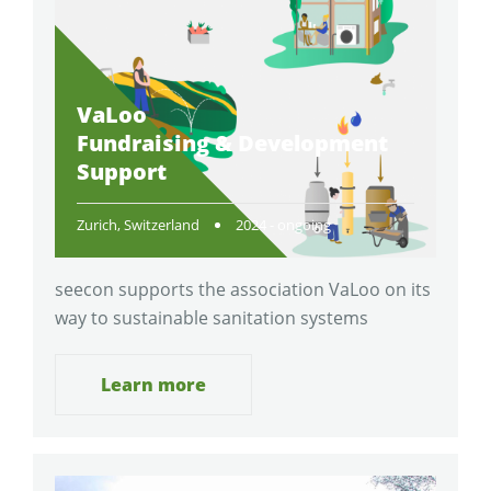
VaLoo
Fundraising & Development
Support
Zurich, Switzerland
2024 - ongoing
seecon supports the association VaLoo on its
way to sustainable sanitation systems
Learn more