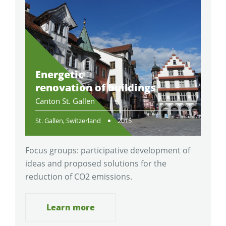
Energetic
renovation of buildings
Canton St. Gallen
St. Gallen, Switzerland
2015
Focus groups: participative development of
ideas and proposed solutions for the
reduction of CO2 emissions.
Learn more