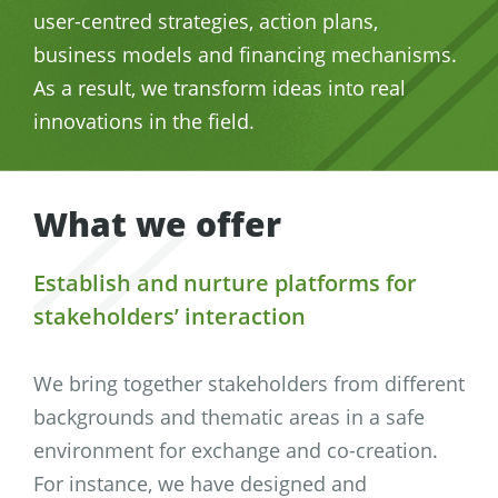
user-centred strategies, action plans,
business models and financing mechanisms.
As a result, we transform ideas into real
innovations in the field.
What we offer
Establish and nurture platforms for
stakeholders’ interaction
We bring together stakeholders from different
backgrounds and thematic areas in a safe
environment for exchange and co-creation.
For instance, we have designed and