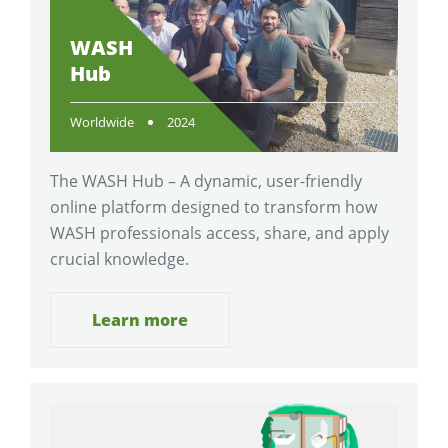
WASH
Hub
Worldwide
2024
The WASH Hub – A dynamic, user-friendly
online platform designed to transform how
WASH professionals access, share, and apply
crucial knowledge.
Learn more