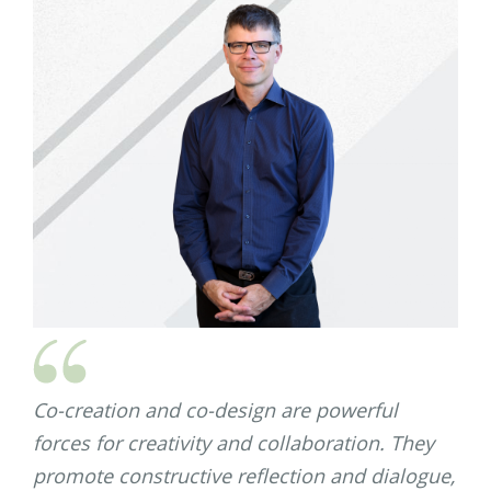
Co-creation and co-design are powerful
forces for creativity and collaboration. They
promote constructive reflection and dialogue,