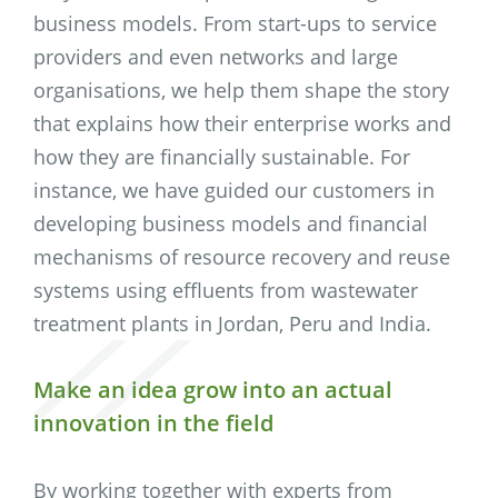
business models. From start-ups to service
providers and even networks and large
organisations, we help them shape the story
that explains how their enterprise works and
how they are financially sustainable. For
instance, we have guided our customers in
developing business models and financial
mechanisms of resource recovery and reuse
systems using effluents from wastewater
treatment plants in Jordan, Peru and India.
Make an idea grow into an actual
innovation in the field
By working together with experts from