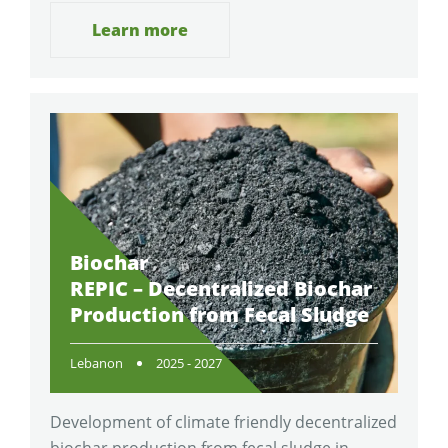
Learn more
Biochar
REPIC – Decentralized Biochar
Production from Fecal Sludge
Lebanon
2025 - 2027
Development of climate friendly decentralized
biochar production from fecal sludge in