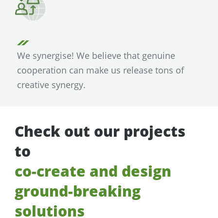
We synergise! We believe that genuine
cooperation can make us release tons of
creative synergy.
Check out our projects
to
co-create and design
ground-breaking
solutions