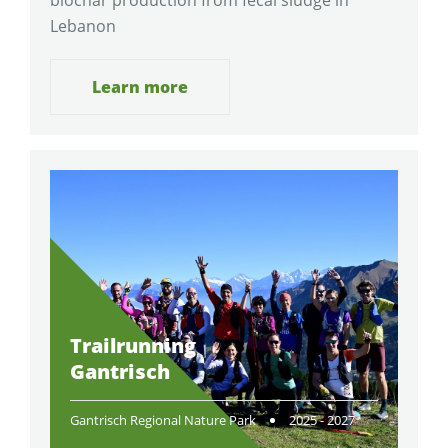
Lebanon
Learn more
Trailrunning
Gantrisch
Gantrisch Regional Nature Park
2025 - 2027