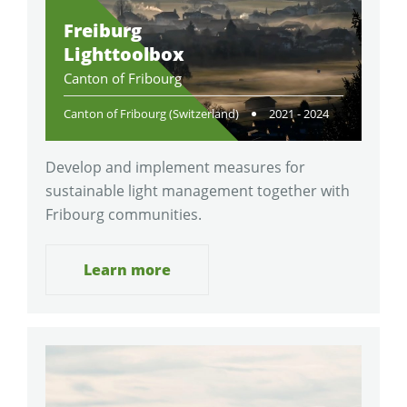
Freiburg
Lighttoolbox
Canton of Fribourg
Canton of Fribourg (Switzerland)
2021 - 2024
Develop and implement measures for
sustainable light management together with
Fribourg communities.
Learn more