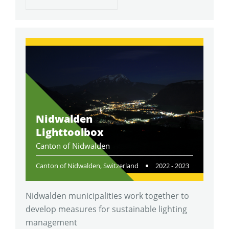
Nidwalden
Lighttoolbox
Canton of Nidwalden
Canton of Nidwalden, Switzerland
2022 - 2023
Nidwalden municipalities work together to
develop measures for sustainable lighting
management