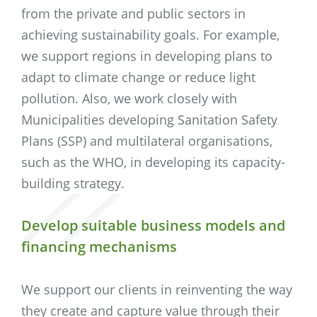
from the private and public sectors in
achieving sustainability goals. For example,
we support regions in developing plans to
adapt to climate change or reduce light
pollution. Also, we work closely with
Municipalities developing Sanitation Safety
Plans (SSP) and multilateral organisations,
such as the WHO, in developing its capacity-
building strategy.
Develop suitable business models and
financing mechanisms
We support our clients in reinventing the way
they create and capture value through their