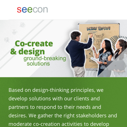
Based on design-thinking principles, we
develop solutions with our clients and
partners to respond to their needs and
desires. We gather the right stakeholders and
moderate co-creation activities to develop