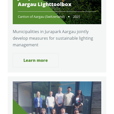
Aargau Lighttoolbox
Canton of Aargau (Switzerland)
2025
Municipalities in Jurapark Aargau jointly
develop measures for sustainable lighting
management
Learn more