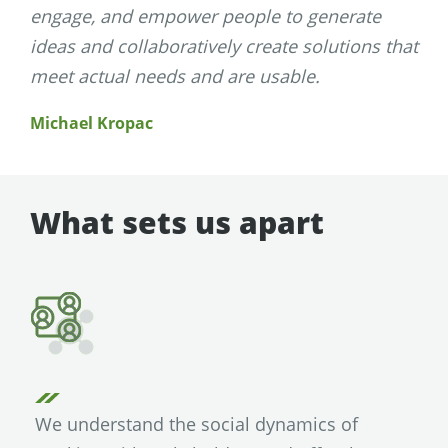
engage, and empower people to generate
ideas and collaboratively create solutions that
meet actual needs and are usable.
Michael Kropac
What sets us apart
We understand the social dynamics of