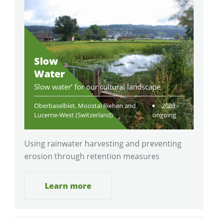
Slow
Water
Slow water’ for our cultural landscape
Oberbaselbiet, Moostal Riehen and
2023 -
Lucerne-West (Switzerland)
ongoing
Using rainwater harvesting and preventing
erosion through retention measures
Learn more