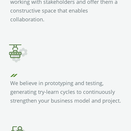
working with stakeholders and offer them a
constructive space that enables
collaboration.
We believe in prototyping and testing,
generating try-learn cycles to continuously
strengthen your business model and project.