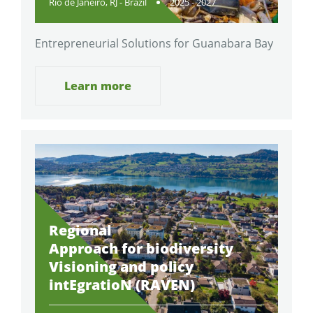
Rio de Janeiro, RJ - Brazil
2025 - 2027
Entrepreneurial Solutions for Guanabara Bay
Learn more
Regional
Approach for biodiversity
Visioning and policy
intEgratioN (RAVEN)