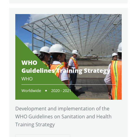
WHO
Guidelines Training Strategy
WHO
Worldwide
2020 - 2021
Development and implementation of the
WHO Guidelines on Sanitation and Health
Training Strategy