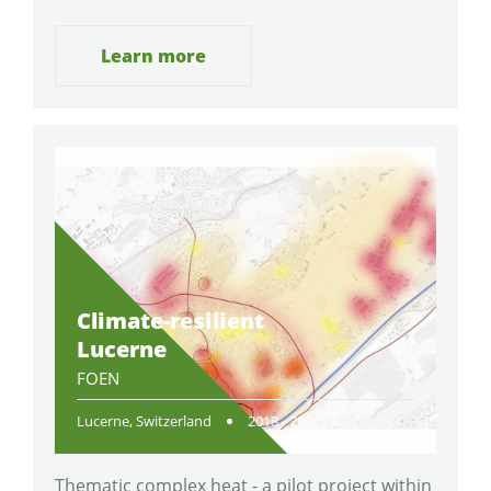
Learn more
Climate-resilient
Lucerne
FOEN
Lucerne, Switzerland
2018 - 2021
Thematic complex heat - a pilot project within