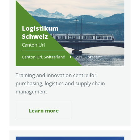
Logistikum
Schweiz
Canton Uri
Canton Uri, Switzerland
2013 - present
Training and innovation centre for
purchasing, logistics and supply chain
management
Learn more