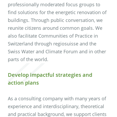
professionally moderated focus groups to
find solutions for the energetic renovation of
buildings. Through public conversation, we
reunite citizens around common goals. We
also facilitate Communities of Practice in
Switzerland through regiosuisse and the
Swiss Water and Climate Forum and in other
parts of the world.
Develop impactful strategies and
action plans
As a consulting company with many years of
experience and interdisciplinary, theoretical
and practical background, we support clients