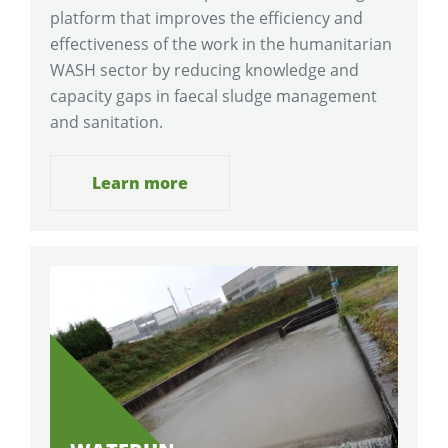
platform that improves the efficiency and
effectiveness of the work in the humanitarian
WASH sector by reducing knowledge and
capacity gaps in faecal sludge management
and sanitation.
Learn more