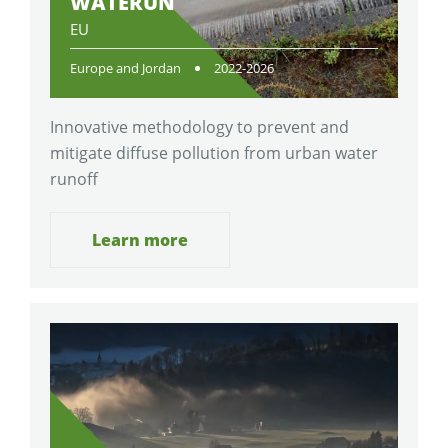
WATERUN
EU
Europe and Jordan
2022-2026
Innovative methodology to prevent and
mitigate diffuse pollution from urban water
runoff
Learn more