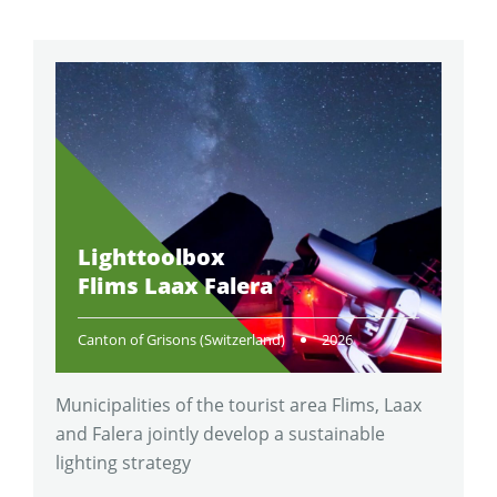
Lighttoolbox
Flims Laax Falera
Canton of Grisons (Switzerland)
2026
Municipalities of the tourist area Flims, Laax
and Falera jointly develop a sustainable
lighting strategy