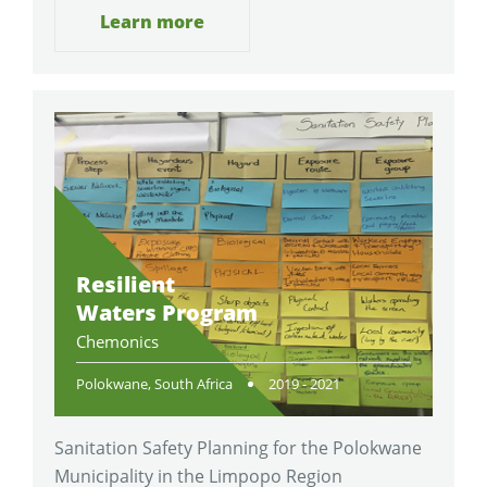
Learn more
Resilient
Waters Program
Chemonics
Polokwane, South Africa
2019 - 2021
Sanitation Safety Planning for the Polokwane
Municipality in the Limpopo Region