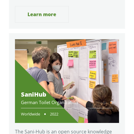
Learn more
SaniHub
German Toilet Organization
Worldwide
2022
The Sani-Hub is an open source knowledge