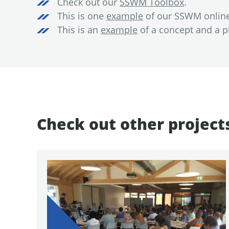
Check out our
SSWM Toolbox
.
This is one
example
of our SSWM online 
This is an
example
of a concept and a pl
Check out other project