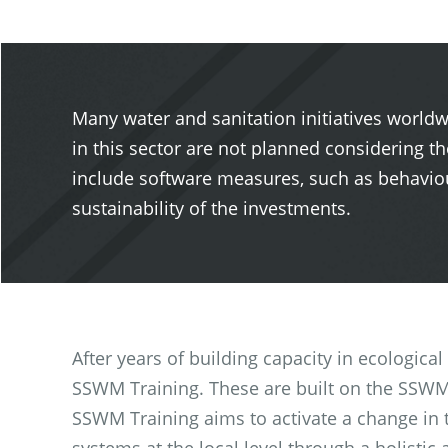
Many water and sanitation initiatives worldw
in this sector are not planned considering th
include software measures, such as behaviou
sustainability of the investments.
After years of building capacity in ecologica
SSWM Training. These are built on the SSWM 
SSWM Training aims to activate a change in