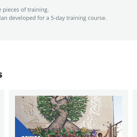
pieces of training.
an developed for a 5-day training course.
s