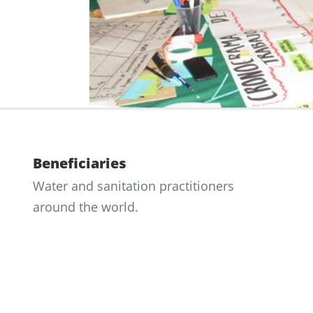
Beneficiaries
Water and sanitation practitioners
around the world.