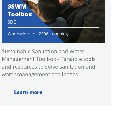
SSWM
Toolbox
SDC
Worldwide
2008 - ongoing
Sustainable Sanitation and Water
Management Toolbox - Tangible tools
and resources to solve sanitation and
water management challenges
Learn more