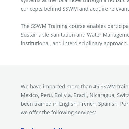
systems at the local level through a holisti
concepts behind SSWM and acquire relevant t
The SSWM Training course enables participan
Sustainable Sanitation and Water Management
institutional, and interdisciplinary approach.
We have imparted more than 45 SSWM training
Mexico, Peru, Bolivia, Brazil, Nicaragua, Swi
been trained in English, French, Spanish, Po
we offer the following services: