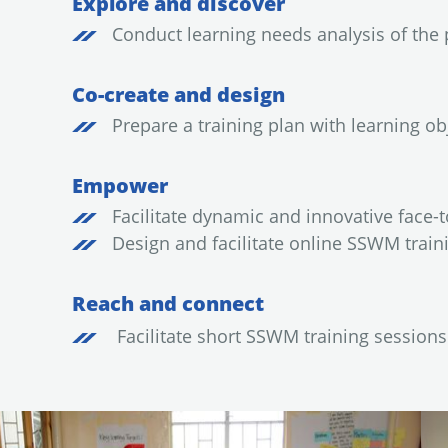
Explore and discover
Conduct learning needs analysis of the 
Co-create and design
Prepare a training plan with learning ob
Empower
Facilitate dynamic and innovative face-t
Design and facilitate online SSWM train
Reach and connect
Facilitate short SSWM training session