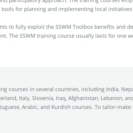
c and participatory approach. The training courses e
ools for planning and implementing local initiative
ts to fully exploit the SSWM Toolbox benefits and d
. The SSWM training course usually lasts for one wee
 courses in several countries, including India, Nepa
tzerland, Italy, Slovenia, Iraq, Afghanistan, Lebanon, 
rtuguese, Arabic, and Kurdish courses. To tailor-mak