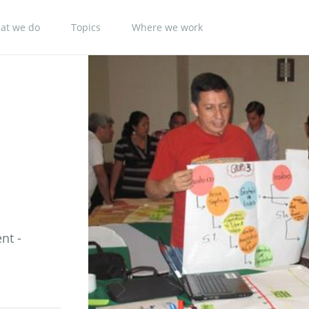
at we do
Topics
Where we work
nt -