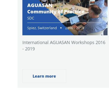
AGUASAN
Community of Practice
SDC
Spiez, Switzerland
2016 - 2019
International AGUASAN Workshops 2016
- 2019
Learn more