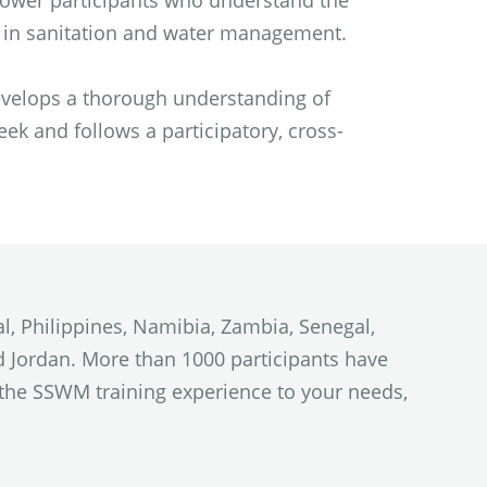
mpower participants who understand the
s in sanitation and water management.
evelops a thorough understanding of
k and follows a participatory, cross-
l, Philippines, Namibia, Zambia, Senegal,
and Jordan. More than 1000 participants have
e the SSWM training experience to your needs,