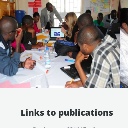
Links to publications