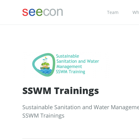
Team
Wh
SSWM Trainings
Sustainable Sanitation and Water Manageme
SSWM Trainings