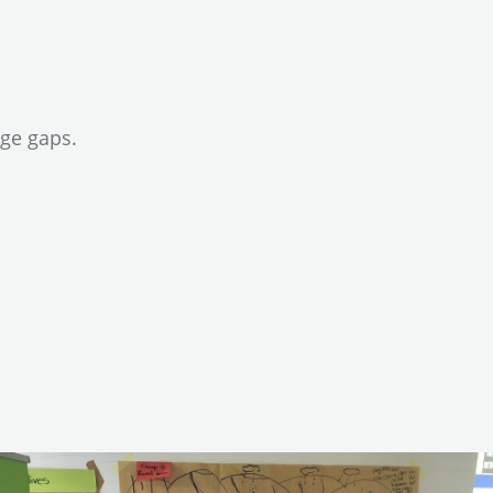
dge gaps.