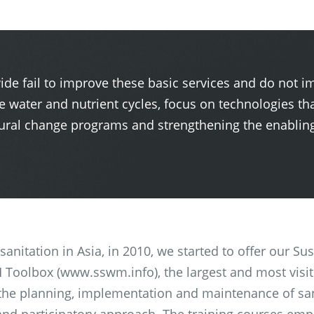
ide fail to improve these basic services and do not i
e water and nutrient cycles, focus on technologies tha
ral change programs and strengthening the enabling 
l sanitation in Asia, in 2010, we started to offer our
Toolbox (www.sswm.info), the largest and most visite
 the planning, implementation and maintenance of sa