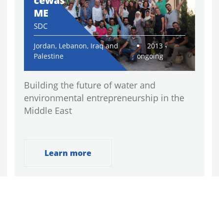
cewas
ME
SDC
Jordan, Lebanon, Iraq and
2013 -
Palestine
ongoing
Building the future of water and
environmental entrepreneurship in the
Middle East
Learn more