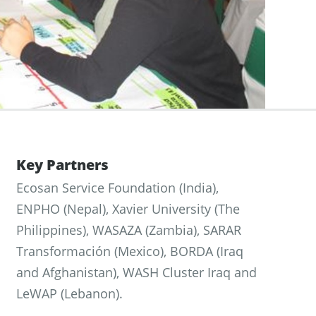
Key Partners
Ecosan Service Foundation (India),
ENPHO (Nepal), Xavier University (The
Philippines), WASAZA (Zambia), SARAR
Transformación (Mexico), BORDA (Iraq
and Afghanistan), WASH Cluster Iraq and
LeWAP (Lebanon).