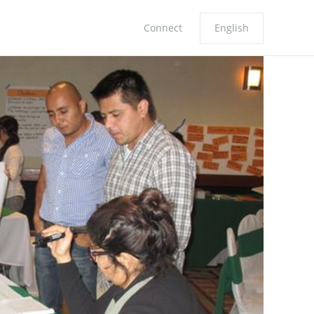
Connect
English