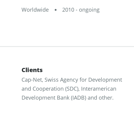
Worldwide
2010 - ongoing
Clients
Cap-Net, Swiss Agency for Development
and Cooperation (SDC), Interamerican
Development Bank (IADB) and other.