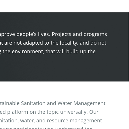
mprove people’s lives. Projects and programs
t are not adapted to the locality, and do not
the environment, that will build up the
 Sustainable Sanitation and Water Management
d platform on the topic universally. Our
nitation, water, and resource management