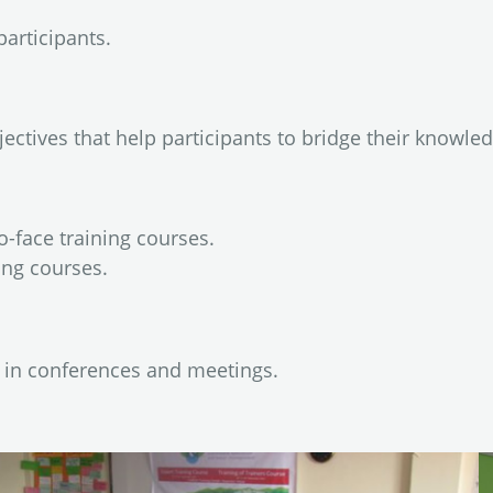
participants.
jectives that help participants to bridge their knowle
o-face training courses.
ing courses.
s in conferences and meetings.