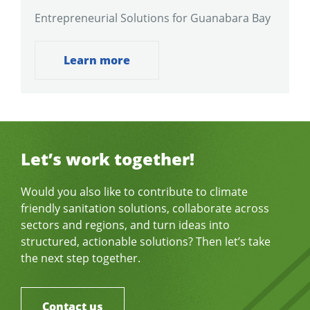
Entrepreneurial Solutions for Guanabara Bay
Learn more
Let’s work together!
Would you also like to contribute to climate
friendly sanitation solutions, collaborate across
sectors and regions, and turn ideas into
structured, actionable solutions? Then let’s take
the next step together.
Contact us