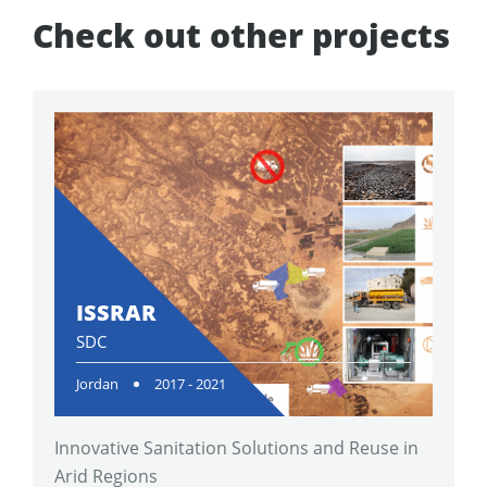
Check out other projects
ISSRAR
SDC
Jordan
2017 - 2021
Innovative Sanitation Solutions and Reuse in
Arid Regions