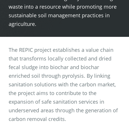
waste into a resource while promoting more
sustainable soil management practices in
agriculture.
The REPIC project establishes a value chain
that transforms locally collected and dried
fecal sludge into biochar and biochar
enriched soil through pyrolysis. By linking
sanitation solutions with the carbon market,
the project aims to contribute to the
expansion of safe sanitation services in
underserved areas through the generation of
carbon removal credits.