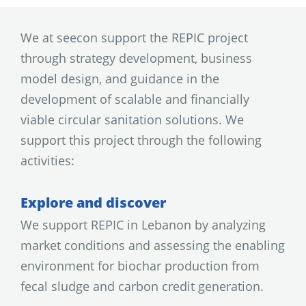
We at seecon support the REPIC project
through strategy development, business
model design, and guidance in the
development of scalable and financially
viable circular sanitation solutions. We
support this project through the following
activities:
Explore and discover
We support REPIC in Lebanon by analyzing
market conditions and assessing the enabling
environment for biochar production from
fecal sludge and carbon credit generation.