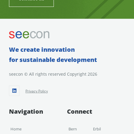
We create innovation
for sustainable development
seecon © All rights reserved Copyright 2026
Privacy Policy
Navigation
Connect
Home
Bern
Erbil