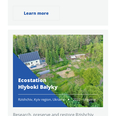
Learn more
Ecostation
Hlyboki Balyky
Rzishchiv, Kyiv region, Ukraine
2022 - ongoing
Research, preserve and restore Rzishchiv