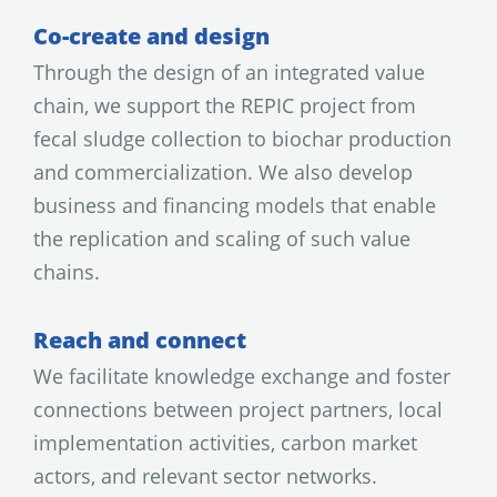
Co-create and design
Through the design of an integrated value
chain, we support the REPIC project from
fecal sludge collection to biochar production
and commercialization. We also develop
business and financing models that enable
the replication and scaling of such value
chains.
Reach and connect
We facilitate knowledge exchange and foster
connections between project partners, local
implementation activities, carbon market
actors, and relevant sector networks.