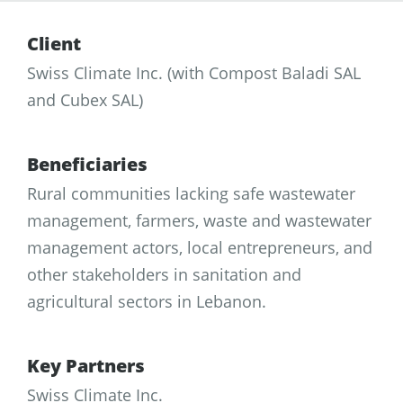
Client
Swiss Climate Inc. (with Compost Baladi SAL
and Cubex SAL)
Beneficiaries
Rural communities lacking safe wastewater
management, farmers, waste and wastewater
management actors, local entrepreneurs, and
other stakeholders in sanitation and
agricultural sectors in Lebanon.
Key Partners
Swiss Climate Inc.