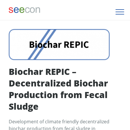
Biochar REPIC –
Decentralized Biochar
Production from Fecal
Sludge
Development of climate friendly decentralized
biochar production from fecal sludge in