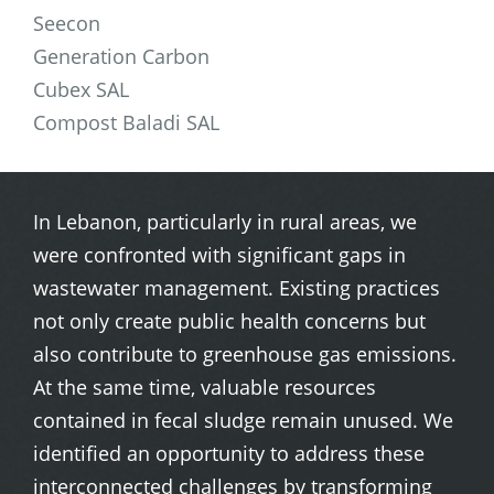
Seecon
Generation Carbon
Cubex SAL
Compost Baladi SAL
In Lebanon, particularly in rural areas, we
were confronted with significant gaps in
wastewater management. Existing practices
not only create public health concerns but
also contribute to greenhouse gas emissions.
At the same time, valuable resources
contained in fecal sludge remain unused. We
identified an opportunity to address these
interconnected challenges by transforming