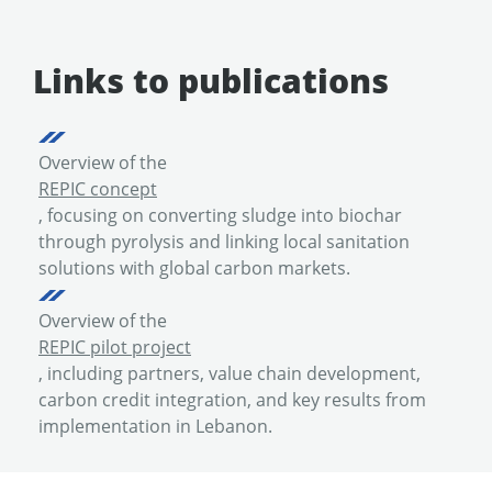
Links to publications
Overview of the
REPIC concept
, focusing on converting sludge into biochar
through pyrolysis and linking local sanitation
solutions with global carbon markets.
Overview of the
REPIC pilot project
, including partners, value chain development,
carbon credit integration, and key results from
implementation in Lebanon.