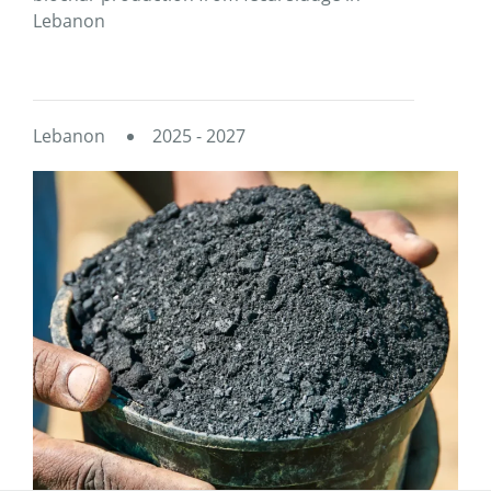
Lebanon
Lebanon
2025 - 2027