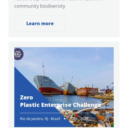
community biodiversity
Learn more
Zero
Plastic Enterprise Challenge
Rio de Janeiro, RJ - Brazil
2025 - 2027