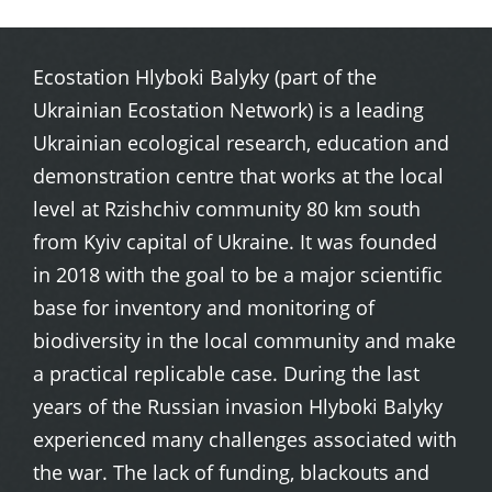
Ecostation Hlyboki Balyky (part of the
Ukrainian Ecostation Network) is a leading
Ukrainian ecological research, education and
demonstration centre that works at the local
level at Rzishchiv community 80 km south
from Kyiv capital of Ukraine. It was founded
in 2018 with the goal to be a major scientific
base for inventory and monitoring of
biodiversity in the local community and make
a practical replicable case. During the last
years of the Russian invasion Hlyboki Balyky
experienced many challenges associated with
the war. The lack of funding, blackouts and