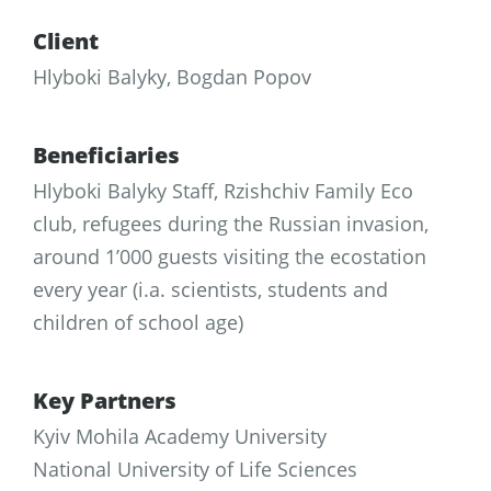
Client
Hlyboki Balyky, Bogdan Popov
Beneficiaries
Hlyboki Balyky Staff, Rzishchiv Family Eco
club, refugees during the Russian invasion,
around 1’000 guests visiting the ecostation
every year (i.a. scientists, students and
children of school age)
Key Partners
Kyiv Mohila Academy University
National University of Life Sciences