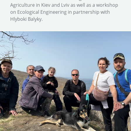
Agriculture in Kiev and Lviv as well as a workshop
on Ecological Engineering in partnership with
Hlyboki Balyky.