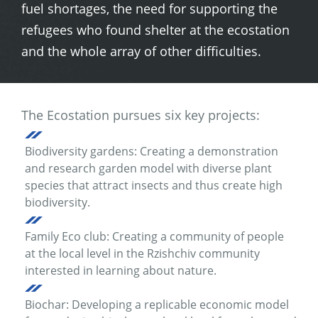
fuel shortages, the need for supporting the
refugees who found shelter at the ecostation
and the whole array of other difficulties.
The Ecostation pursues six key projects:
Biodiversity gardens: Creating a demonstration
and research garden model with diverse plant
species that attract insects and thus create high
biodiversity.
Family Eco club: Creating a community of people
at the local level in the Rzishchiv community
interested in learning about nature.
Biochar: Developing a replicable economic model