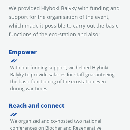
We provided Hlyboki Balyky with funding and
support for the organisation of the event,
which made it possible to carry out the basic
functions of the eco-station and also:
Empower
With our funding support, we helped Hlyboki
Balyky to provide salaries for staff guaranteeing
the basic functioning of the ecostation even
during war times.
Reach and connect
We organized and co-hosted two national
conferences on Biochar and Regenerative