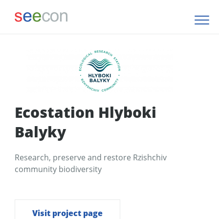
Ecostation Hlyboki
Balyky
Research, preserve and restore Rzishchiv
community biodiversity
Visit project page