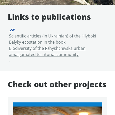
Links to publications
Scientific articles (in Ukrainian) of the Hlyboki
Balyky ecostation in the book
Biodiversity of the Rzhyshchivska urban
amalgamated territorial community
.
Check out other projects