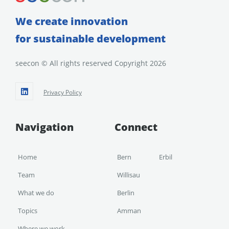
We create innovation
for sustainable development
seecon © All rights reserved Copyright 2026
Privacy Policy
Navigation
Connect
Home
Bern
Erbil
Team
Willisau
What we do
Berlin
Topics
Amman
Where we work