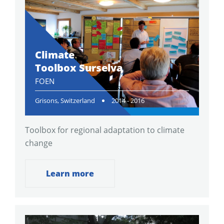
Climate
Toolbox Surselva
FOEN
Grisons, Switzerland
2014 - 2016
Toolbox for regional adaptation to climate
change
Learn more