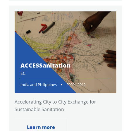
ACCESSanitation
EC
India and Philippines
2009 - 2012
Accelerating City to City Exchange for
Sustainable Sanitation
Learn more