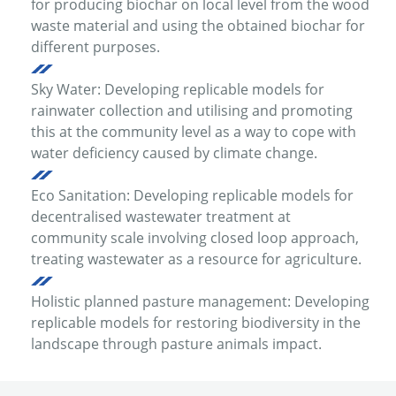
for producing biochar on local level from the wood
waste material and using the obtained biochar for
different purposes.
Sky Water: Developing replicable models for
rainwater collection and utilising and promoting
this at the community level as a way to cope with
water deficiency caused by climate change.
Eco Sanitation: Developing replicable models for
decentralised wastewater treatment at
community scale involving closed loop approach,
treating wastewater as a resource for agriculture.
Holistic planned pasture management: Developing
replicable models for restoring biodiversity in the
landscape through pasture animals impact.