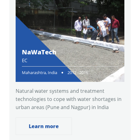
NaWaTech
EC
Maharashtra, India
2012 - 2016
Natural water systems and treatment
technologies to cope with water shortages in
urban areas (Pune and Nagpur) in India
Learn more