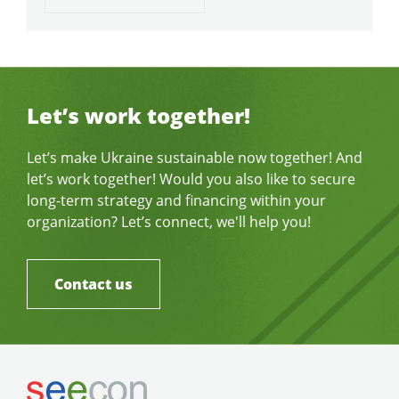
Let’s work together!
Let’s make Ukraine sustainable now together! And
let’s work together! Would you also like to secure
long-term strategy and financing within your
organization? Let’s connect, we'll help you!
Contact us