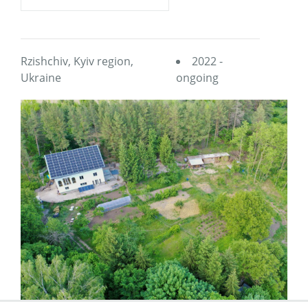
Rzishchiv, Kyiv region,
2022 -
Ukraine
ongoing