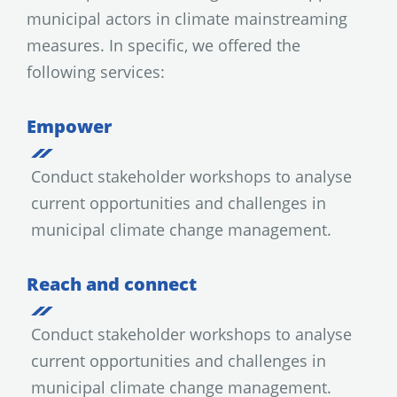
municipal actors in climate mainstreaming
measures. In specific, we offered the
following services:
Empower
Conduct stakeholder workshops to analyse
current opportunities and challenges in
municipal climate change management.
Reach and connect
Conduct stakeholder workshops to analyse
current opportunities and challenges in
municipal climate change management.