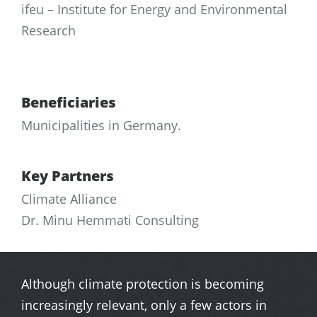
ifeu – Institute for Energy and Environmental
Research
Beneficiaries
Municipalities in Germany.
Key Partners
Climate Alliance
Dr. Minu Hemmati Consulting
Although climate protection is becoming
increasingly relevant, only a few actors in