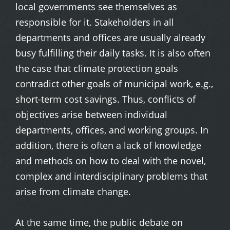
local governments see themselves as
responsible for it. Stakeholders in all
departments and offices are usually already
busy fulfilling their daily tasks. It is also often
the case that climate protection goals
contradict other goals of municipal work, e.g.,
short-term cost savings. Thus, conflicts of
objectives arise between individual
departments, offices, and working groups. In
addition, there is often a lack of knowledge
and methods on how to deal with the novel,
complex and interdisciplinary problems that
arise from climate change.
At the same time, the public debate on