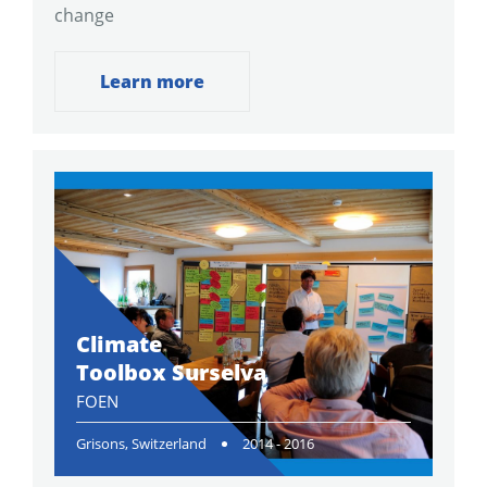
change
Learn more
Climate
Toolbox Surselva
FOEN
Grisons, Switzerland
2014 - 2016