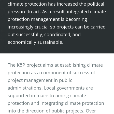
climate protection has increased the political
pressure to act. As a result, integrated climate
protection management is becoming
increasingly crucial so projects can be carried
out successfully, coordinated, and
economically sustainable.
The KöP project aims at establishing climate
protection as a component of successful
project management in public
administrations. Local governments are
supported in mainstreaming climate
protection and integrating climate protection
into the direction of public projects. Over