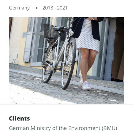
Germany
2018 - 2021
Clients
German Ministry of the Environment (BMU)