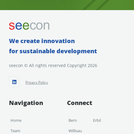
We create innovation
for sustainable development
seecon © All rights reserved Copyright 2026
Privacy Policy
Navigation
Connect
Home
Bern
Erbil
Team
Willisau