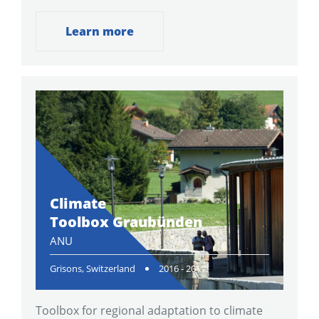
Learn more
Climate
Toolbox Graubünden
ANU
Grisons, Switzerland
2016 - 2017
Toolbox for regional adaptation to climate