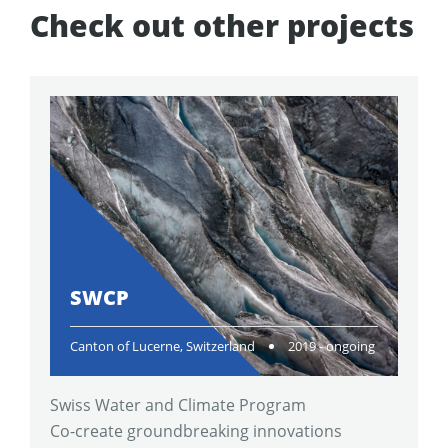
Check out other projects
SWCP
Canton of Lucerne, Switzerland
2019 - ongoing
Swiss Water and Climate Program
Co-create groundbreaking innovations