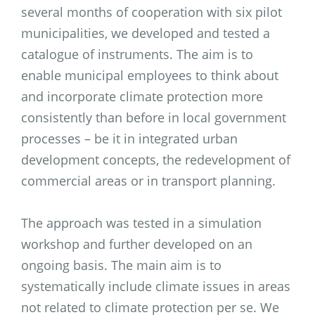
several months of cooperation with six pilot
municipalities, we developed and tested a
catalogue of instruments. The aim is to
enable municipal employees to think about
and incorporate climate protection more
consistently than before in local government
processes – be it in integrated urban
development concepts, the redevelopment of
commercial areas or in transport planning.
The approach was tested in a simulation
workshop and further developed on an
ongoing basis. The main aim is to
systematically include climate issues in areas
not related to climate protection per se. We