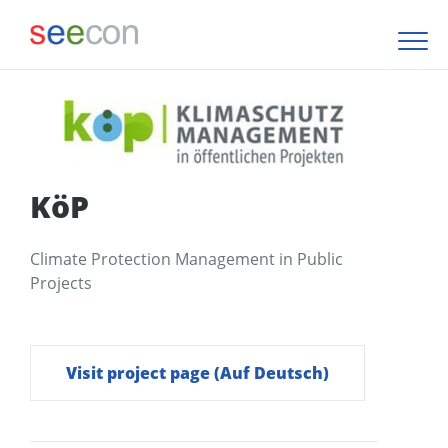
KöP
Climate Protection Management in Public
Projects
Visit project page (Auf Deutsch)