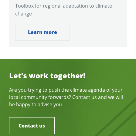
Toolbox for regional adaptation to climate
change
Learn more
Let’s work together!
Are you trying to push the climate agenda of your
local community forwards? Contact us and we will
be happy to advise you.
Contact us