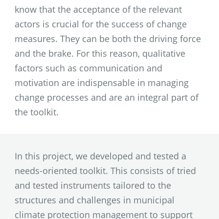
know that the acceptance of the relevant
actors is crucial for the success of change
measures. They can be both the driving force
and the brake. For this reason, qualitative
factors such as communication and
motivation are indispensable in managing
change processes and are an integral part of
the toolkit.
In this project, we developed and tested a
needs-oriented toolkit. This consists of tried
and tested instruments tailored to the
structures and challenges in municipal
climate protection management to support