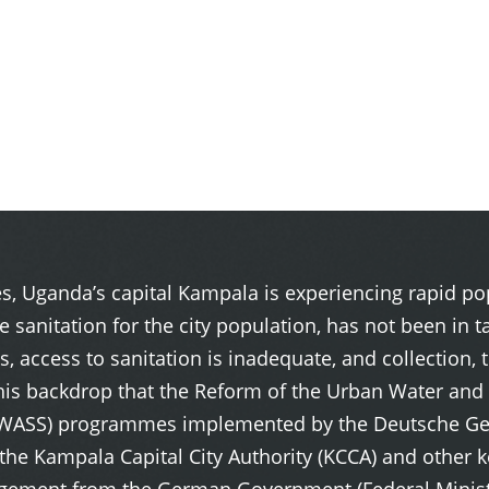
ies, Uganda’s capital Kampala is experiencing rapid 
te sanitation for the city population, has not been i
, access to sanitation is inadequate, and collection, 
t this backdrop that the Reform of the Urban Water an
NWASS) programmes implemented by the Deutsche Gese
 Kampala Capital City Authority (KCCA) and other ke