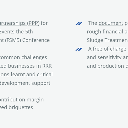
rtnerships (PPP)
for
The
document
p
vents the 5th
rough financial 
nt (FSM5) Conference
Sludge Treatment
A
free of charge 
d common challenges
and sensitivity a
zed businesses in RRR
and production d
ons learnt and critical
 development support
ntribution margin
zed briquettes