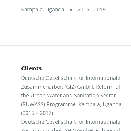
Kampala, Uganda
2015 - 2019
Clients
Deutsche Gesellschaft fϋr Internationale
Zusammenarbeit (GIZ) GmbH, Reform of
the Urban Water and Sanitation Sector
(RUWASS) Programme, Kampala, Uganda
(2015 – 2017)
Deutsche Gesellschaft fϋr Internationale
Zusammenarbeit (GIZ) GmbH, Enhanced