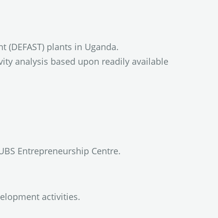
nt (DEFAST) plants in Uganda.
ity analysis based upon readily available
UBS Entrepreneurship Centre.
elopment activities.