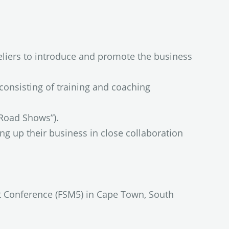
eliers to introduce and promote the business
consisting of training and coaching
“Road Shows”).
ng up their business in close collaboration
t Conference (FSM5) in Cape Town, South