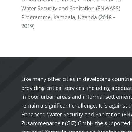
Water Security and Sanitation (ENWASS)
Programme, Kampala, Uganda (2018 –
2019)
Like many other cities in developing countr
providing critical services, including adequa
in poor urban areas and informal settlements
remain a significant challenge. It is agains
Enhanced Water Security and Sanitation (E
Zusammenarbeit (GIZ) GmbH the supported the