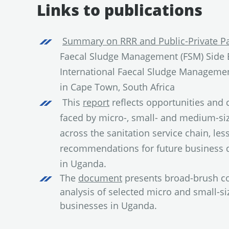
Links to publications
Summary on RRR and Public-Private Pa
Faecal Sludge Management (FSM) Side E
International Faecal Sludge Manageme
in Cape Town, South Africa
This
report
reflects opportunities an
faced by micro-, small- and medium-si
across the sanitation service chain, less
recommendations for future business
in Uganda.
The
document
presents broad-brush co
analysis of selected micro and small-si
businesses in Uganda.