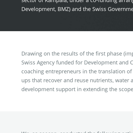
sector of Kampala, under a co-funding arr
Development, BMZ) and the Swiss Governmen
Drawing on the results of the first phase (i
Swiss Agency funded for Development and Co
coaching entrepreneurs in the translation of
ups that recover and reuse nutrients, water
development support in extending the scope