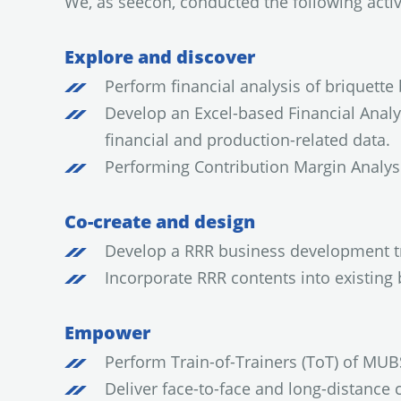
We, as seecon, conducted the following activi
Explore and discover
Perform financial analysis of briquett
Develop an Excel-based Financial Analys
financial and production-related data.
Performing Contribution Margin Analysi
Co-create and design
Develop a RRR business development tr
Incorporate RRR contents into existi
Empower
Perform Train-of-Trainers (ToT) of MUB
Deliver face-to-face and long-distance