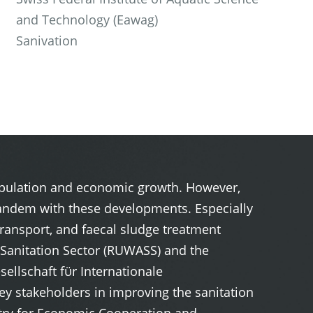
and Technology (Eawag)
Sanivation
population and economic growth. However,
n tandem with these developments. Especially
transport, and faecal sludge treatment
d Sanitation Sector (RUWASS) and the
llschaft fϋr Internationale
y stakeholders in improving the sanitation