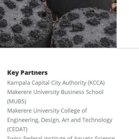
Key Partners
Kampala Capital City Authority (KCCA)
Makerere University Business School
(MUBS)
Makerere University College of
Engineering, Design, Art and Technology
(CEDAT)
Swiss Federal Institute of Aquatic Science