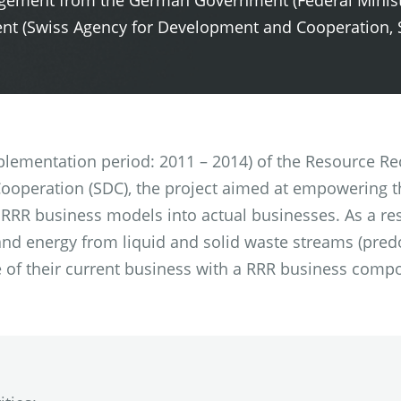
angement from the German Government (Federal Minis
t (Swiss Agency for Development and Cooperation, 
mplementation period: 2011 – 2014) of the Resource Re
operation (SDC), the project aimed at empowering th
 RRR business models into actual businesses. As a res
 and energy from liquid and solid waste streams (pred
 of their current business with a RRR business compo