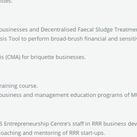
ties:
e businesses and Decentralised Faecal Sludge Treatme
is Tool to perform broad-brush financial and sensitiv
s (CMA) for briquette businesses.
aining course.
ng business and management education programs of M
S Entrepreneurship Centre’s staff in RRR business dev
 coaching and mentoring of RRR start-ups.