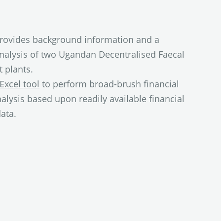
rovides background information and a
analysis of two Ugandan Decentralised Faecal
 plants.
Excel tool
to perform broad-brush financial
nalysis based upon readily available financial
ata.