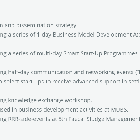
 and dissemination strategy.
ing a series of 1-day Business Model Development At
ing a series of multi-day Smart Start-Up Programmes 
ning half-day communication and networking events (
select start-ups to receive advanced support in setti
ning knowledge exchange workshop.
used in business development activities at MUBS.
ning RRR-side-events at 5th Faecal Sludge Managemen