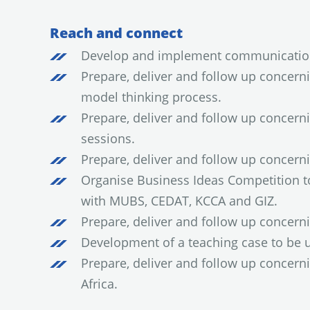
Reach and connect
Develop and implement communication
Prepare, deliver and follow up concern
model thinking process.
Prepare, deliver and follow up concern
sessions.
Prepare, deliver and follow up concer
Organise Business Ideas Competition to 
with MUBS, CEDAT, KCCA and GIZ.
Prepare, deliver and follow up concer
Development of a teaching case to be 
Prepare, deliver and follow up concer
Africa.