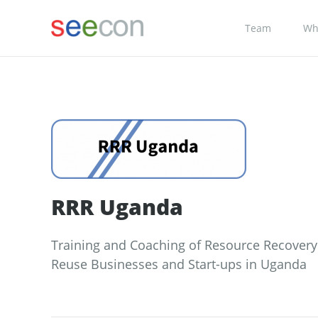
Team
Wh
RRR Uganda
Training and Coaching of Resource Recover
Reuse Businesses and Start-ups in Uganda