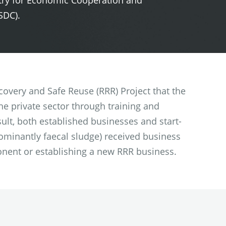
try for Economic Cooperation and
SDC).
covery and Safe Reuse (RRR) Project that the
e private sector through training and
ult, both established businesses and start-
ominantly faecal sludge) received business
nent or establishing a new RRR business.