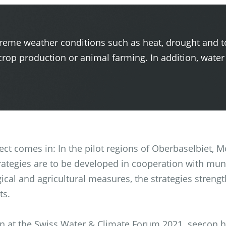
treme weather conditions such as heat, drought and t
rop production or animal farming. In addition, water
ject comes in: In the pilot regions of Oberbaselbiet,
trategies are to be developed in cooperation with muni
gical and agricultural measures, the strategies strengt
ts.
orn at the Swiss Water & Climate Forum 2021. seecon 