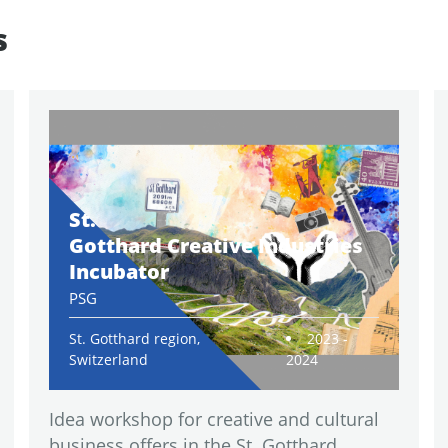
s
St.
Gotthard Creative Industries
Incubator
PSG
St. Gotthard region,
2023 -
Switzerland
2024
Idea workshop for creative and cultural
business offers in the St. Gotthard