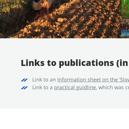
Links to publications (i
Link to an
Information sheet on the ‘Slo
Link to a
practical guidline
, which was c