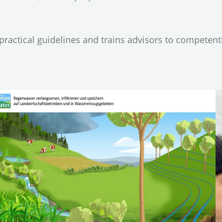
ractical guidelines and trains advisors to competent