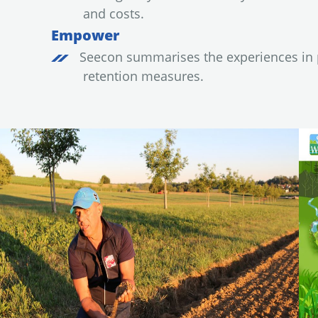
and costs.
Empower
Seecon summarises the experiences in p
retention measures.