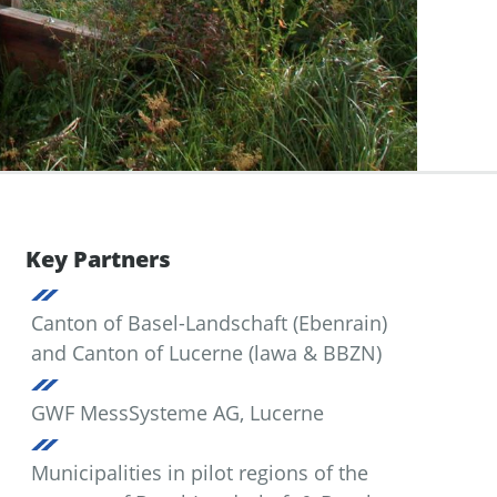
Key Partners
Canton of Basel-Landschaft (Ebenrain)
and Canton of Lucerne (lawa & BBZN)
GWF MessSysteme AG, Lucerne
Municipalities in pilot regions of the