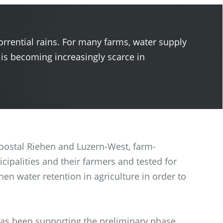
orrential rains. For many farms, water supply
 is becoming increasingly scarce in
 Moostal Riehen and Luzern-West, farm-
cipalities and their farmers and tested for
hen water retention in agriculture in order to
has been supporting the preliminary phase