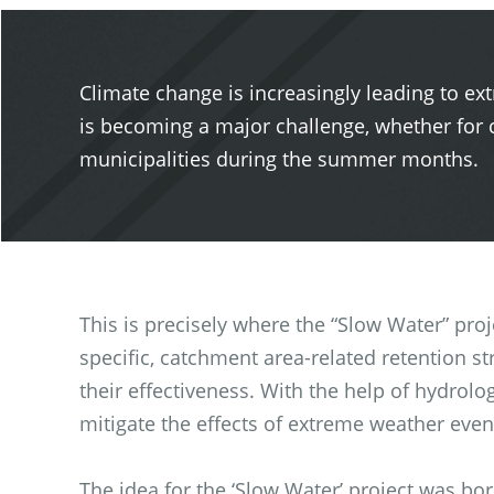
Climate change is increasingly leading to ex
is becoming a major challenge, whether for c
municipalities during the summer months.
This is precisely where the “Slow Water” pro
specific, catchment area-related retention s
their effectiveness. With the help of hydrolo
mitigate the effects of extreme weather even
The idea for the ‘Slow Water’ project was b