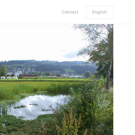
Connect
English