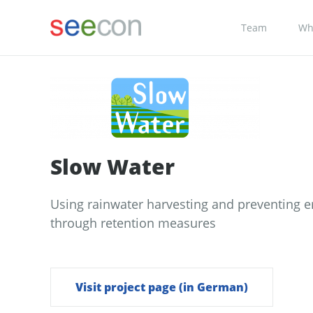
Team
Wh
Slow Water
Using rainwater harvesting and preventing e
through retention measures
Visit project page (in German)