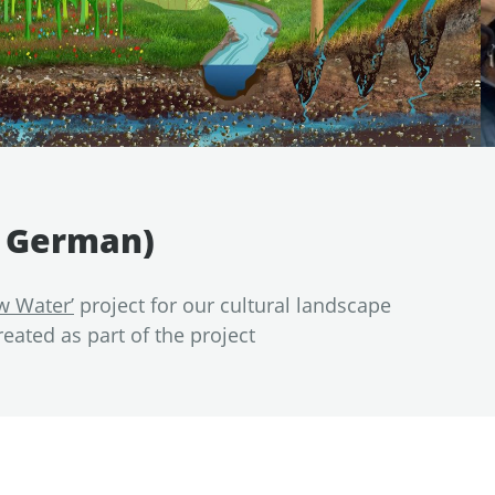
n German)
w Water’
project for our cultural landscape
reated as part of the project