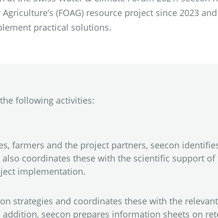
 Agriculture’s (FOAG) resource project since 2023 and
plement practical solutions.
he following activities:
, farmers and the project partners, seecon identifie
also coordinates these with the scientific support of 
oject implementation.
n strategies and coordinates these with the relevant
 In addition, seecon prepares information sheets on r