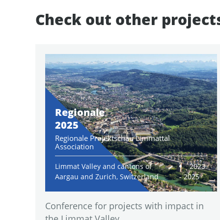
Check out other project
Regionale
2025
Regionale Projektschau Limmattal
Association
Limmat Valley and cantons of
2023
Aargau and Zurich, Switzerland
- 2025
Conference for projects with impact in
the Limmat Valley