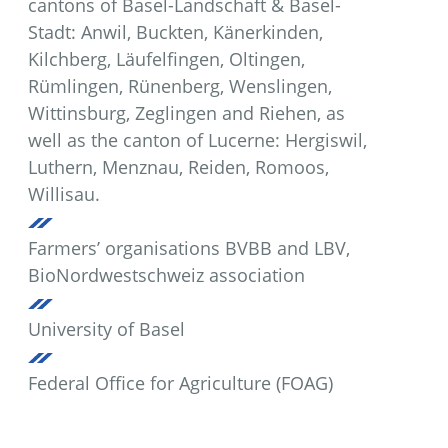
cantons of Basel-Landschaft & Basel-
Stadt: Anwil, Buckten, Känerkinden,
Kilchberg, Läufelfingen, Oltingen,
Rümlingen, Rünenberg, Wenslingen,
Wittinsburg, Zeglingen and Riehen, as
well as the canton of Lucerne: Hergiswil,
Luthern, Menznau, Reiden, Romoos,
Willisau.
Farmers’ organisations BVBB and LBV,
BioNordwestschweiz association
University of Basel
Federal Office for Agriculture (FOAG)