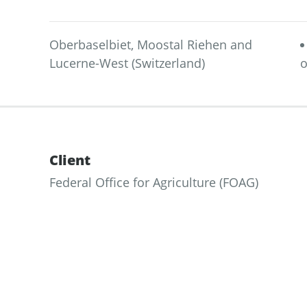
Oberbaselbiet, Moostal Riehen and
Lucerne-West (Switzerland)
o
Client
Federal Office for Agriculture (FOAG)