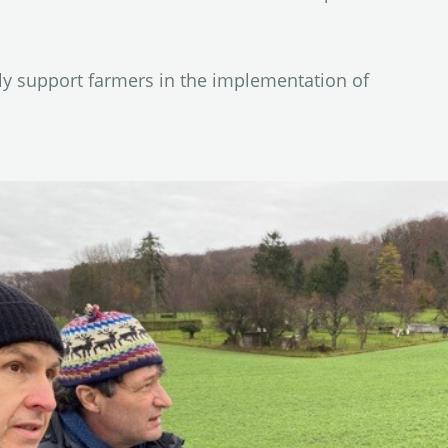
ly support farmers in the implementation of