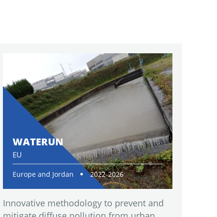
WATERUN
EU
Europe and Jordan
2022-2026
Innovative methodology to prevent and
mitigate diffuse pollution from urban