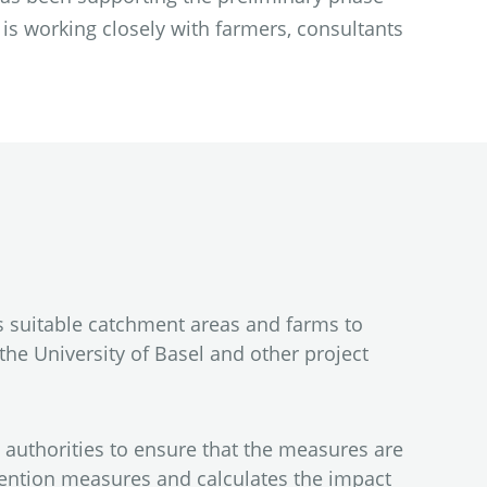
 is working closely with farmers, consultants
s suitable catchment areas and farms to
the University of Basel and other project
 authorities to ensure that the measures are
etention measures and calculates the impact