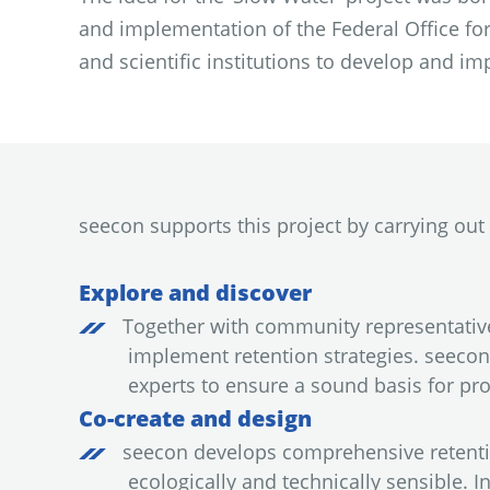
and implementation of the Federal Office for
and scientific institutions to develop and im
seecon supports this project by carrying out t
Explore and discover
Together with community representatives
implement retention strategies. seecon 
experts to ensure a sound basis for pr
Co-create and design
seecon develops comprehensive retentio
ecologically and technically sensible.