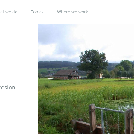
at we do
Topics
Where we work
rosion