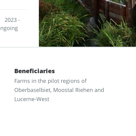
2023 -
ngoing
Beneficiaries
Farms in the pilot regions of
Oberbaselbiet, Moostal Riehen and
Lucerne-West