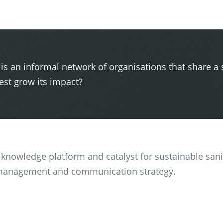
 is an informal network of organisations that share a 
st grow its impact?
 a knowledge platform and catalyst for sustainable san
management and communication strategy.