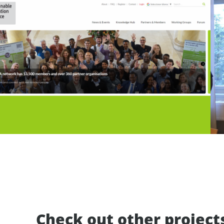
Check out other project