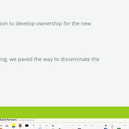
ion to develop ownership for the new
ing, we paved the way to disseminate the