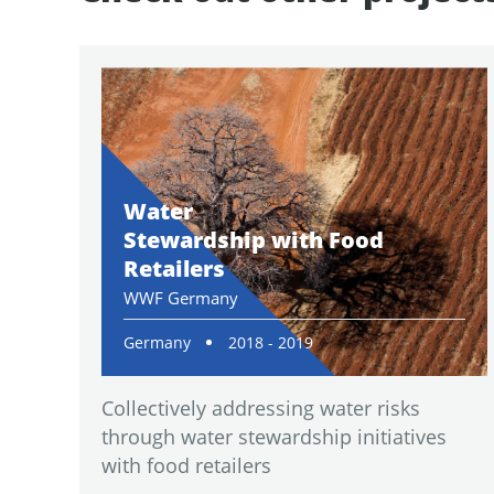
Water
Stewardship with Food
Retailers
WWF Germany
Germany
2018 - 2019
Collectively addressing water risks
through water stewardship initiatives
with food retailers