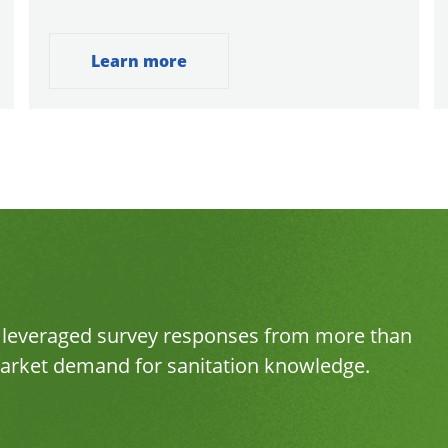
Learn more
e leveraged survey responses from more than
 market demand for sanitation knowledge.