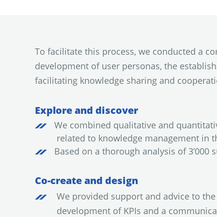
To facilitate this process, we conducted a 
development of user personas, the establis
facilitating knowledge sharing and cooperatio
Explore and discover
We combined qualitative and quantitat
related to knowledge management in th
Based on a thorough analysis of 3’000 
Co-create and design
We provided support and advice to the 
development of KPIs and a communicat