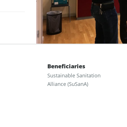
Beneficiaries
Sustainable Sanitation
Alliance (SuSanA)