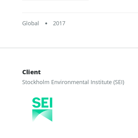
Global
2017
Client
Stockholm Environmental Institute (SEI)