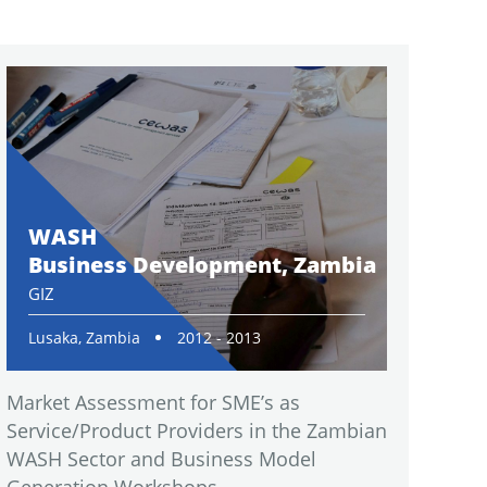
WASH
Business Development, Zambia
GIZ
Lusaka, Zambia
2012 - 2013
Market Assessment for SME’s as
Service/Product Providers in the Zambian
WASH Sector and Business Model