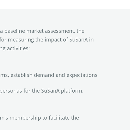
 a baseline market assessment, the
for measuring the impact of SuSanA in
g activities:
rms, establish demand and expectations
personas for the SuSanA platform.
m’s membership to facilitate the