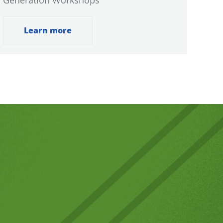
Generation Workshops
Learn more