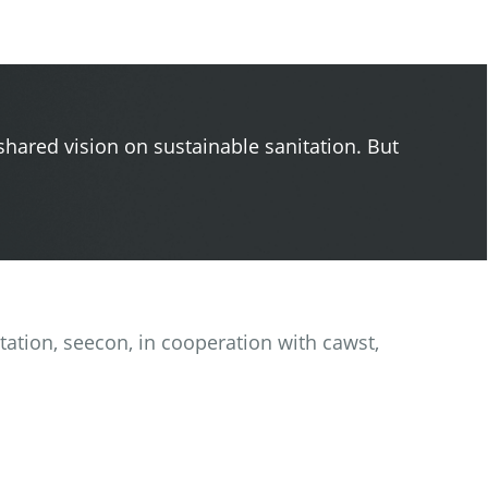
shared vision on sustainable sanitation. But
itation, seecon, in cooperation with cawst,