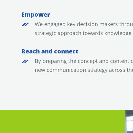
Empower
We engaged key decision makers throug
strategic approach towards knowledg
Reach and connect
By preparing the concept and content 
new communication strategy across t