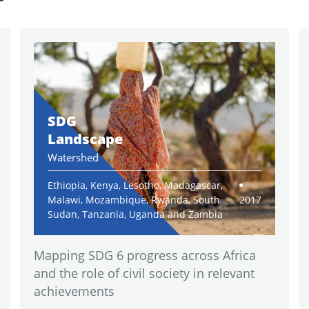
SDG
Landscape
Watershed
Ethiopia, Kenya, Lesotho, Madagascar,
Malawi, Mozambique, Rwanda, South
2017
Sudan, Tanzania, Uganda and Zambia
Mapping SDG 6 progress across Africa
and the role of civil society in relevant
achievements