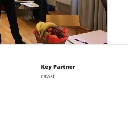
Key Partner
cawst