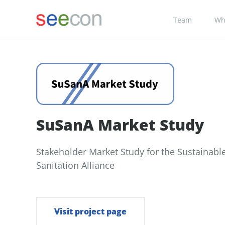
Team
Wh
SuSanA Market Study
Stakeholder Market Study for the Sustainabl
Sanitation Alliance
Visit project page