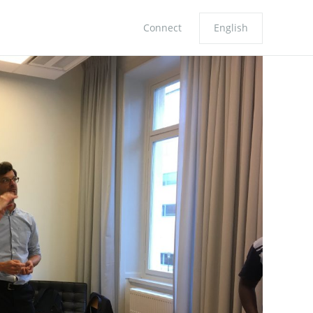
Connect
English