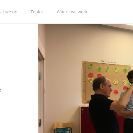
at we do
Topics
Where we work
e