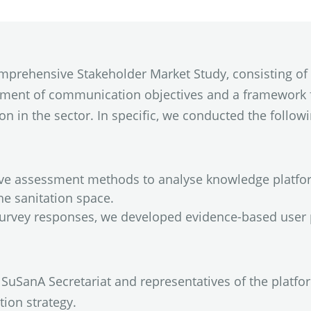
comprehensive Stakeholder Market Study, consisting of
hment of communication objectives and a framework 
n in the sector. In specific, we conducted the followin
ive assessment methods to analyse knowledge platfo
e sanitation space.
survey responses, we developed evidence-based user 
SuSanA Secretariat and representatives of the platfor
ion strategy.