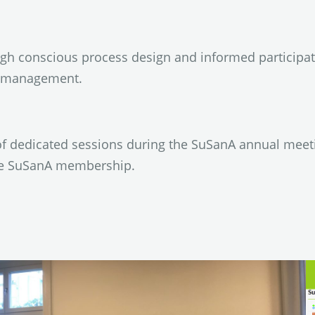
h conscious process design and informed participat
e management.
of dedicated sessions during the SuSanA annual meet
he SuSanA membership.