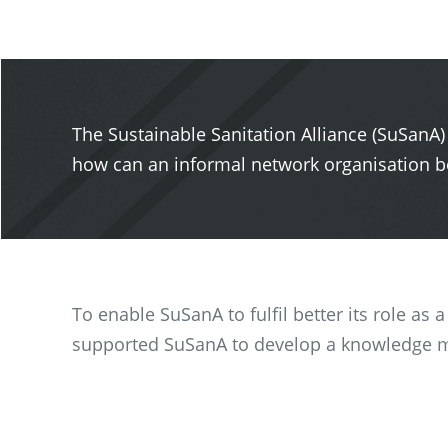
The Sustainable Sanitation Alliance (SuSanA)
how can an informal network organisation be
To enable SuSanA to fulfil better its role as
supported SuSanA to develop a knowledge 