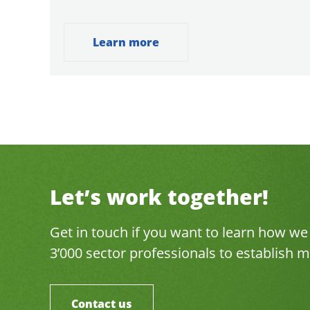
Learn more
Let’s work together!
Get in touch if you want to learn how w
3’000 sector professionals to establish
Contact us