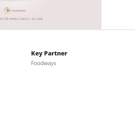
Key Partner
Foodways