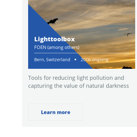
Lighttoolbox
FOEN (among others)
Bern, Switzerland
2016-ongoing
Tools for reducing light pollution and
capturing the value of natural darkness
Learn more