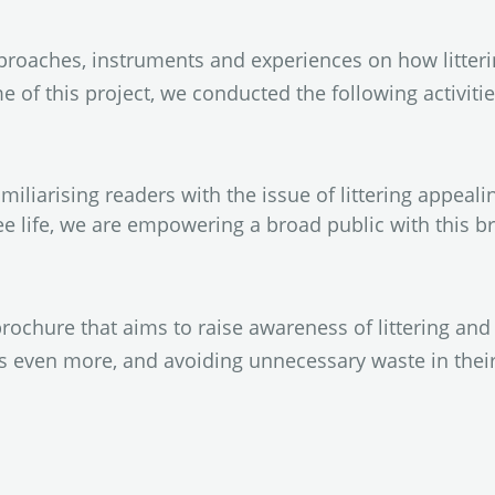
roaches, instruments and experiences on how litterin
e of this project, we conducted the following activitie
amiliarising readers with the issue of littering appeal
ree life, we are empowering a broad public with this br
rochure that aims to raise awareness of littering and 
ts even more, and avoiding unnecessary waste in thei