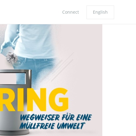
Connect
English