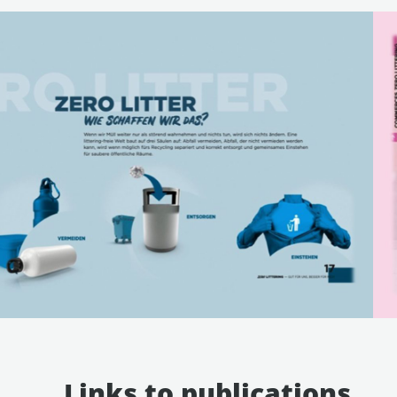
Links to publications