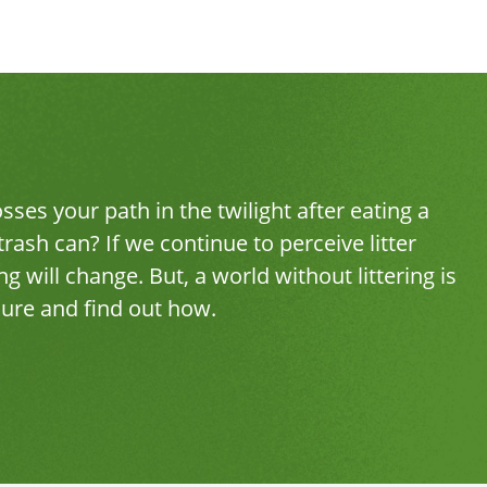
ses your path in the twilight after eating a
rash can? If we continue to perceive litter
 will change. But, a world without littering is
hure and find out how.