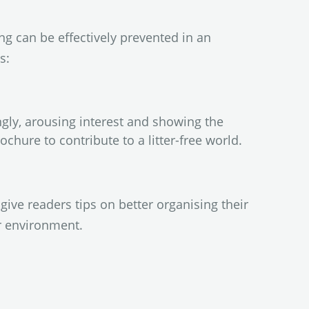
g can be effectively prevented in an
s:
ingly, arousing interest and showing the
ochure to contribute to a litter-free world.
give readers tips on better organising their
r environment.