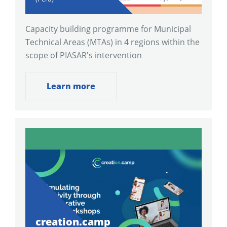
Capacity building programme for Municipal
Technical Areas (MTAs) in 4 regions within the
scope of PIASAR's intervention
Learn more
creation.camp