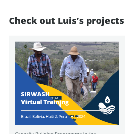
Check out Luis’s projects
SIRWASH
Virtual Training
Brazil, Bolivia, Haiti & Peru
2024