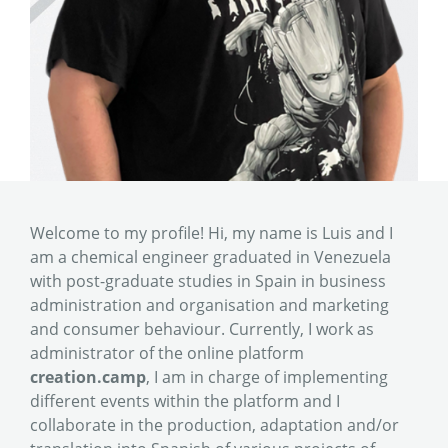
Welcome to my profile! Hi, my name is Luis and I
am a chemical engineer graduated in Venezuela
with post-graduate studies in Spain in business
administration and organisation and marketing
and consumer behaviour. Currently, I work as
administrator of the online platform
creation.camp
, I am in charge of implementing
different events within the platform and I
collaborate in the production, adaptation and/or