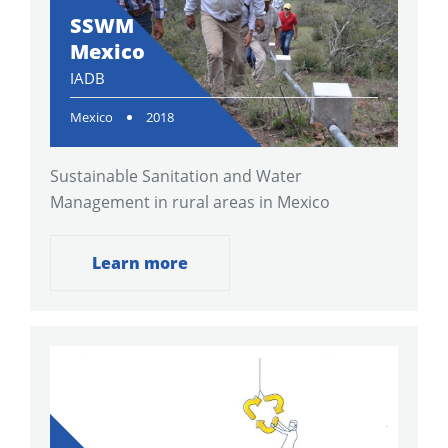
SSWM
Mexico
IADB
Mexico
2018
Sustainable Sanitation and Water
Management in rural areas in Mexico
Learn more