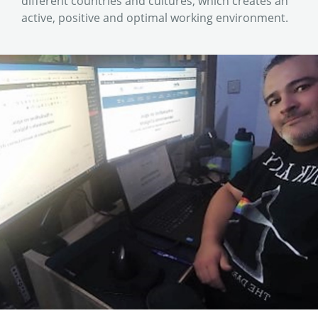
different countries and cultures, which creates an
active, positive and optimal working environment.