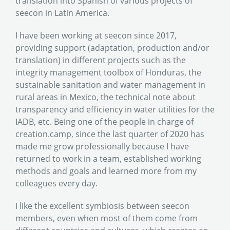
translation into Spanish of various projects of
seecon in Latin America.
I have been working at seecon since 2017,
providing support (adaptation, production and/or
translation) in different projects such as the
integrity management toolbox of Honduras, the
sustainable sanitation and water management in
rural areas in Mexico, the technical note about
transparency and efficiency in water utilities for the
IADB, etc. Being one of the people in charge of
creation.camp, since the last quarter of 2020 has
made me grow professionally because I have
returned to work in a team, established working
methods and goals and learned more from my
colleagues every day.
I like the excellent symbiosis between seecon
members, even when most of them come from