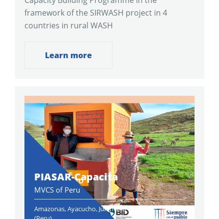
Capacity Building Programme in the
framework of the SIRWASH project in 4
countries in rural WASH
Learn more
PIASAR-Capacita
MVCS of Peru
Amazonas, Ayacucho, Junin and Puno
2021-
(Peru)
2022