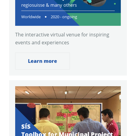
regiosuisse & many others
Worldwide
2020 - ongoing
The interactive virtual venue for inspiring
events and experiences
Learn more
SÍS
Toolbox for Municipal Project