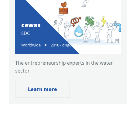
cewas
SDC
Worldwide
2010 - ongoing
The entrepreneurship experts in the water
sector
Learn more