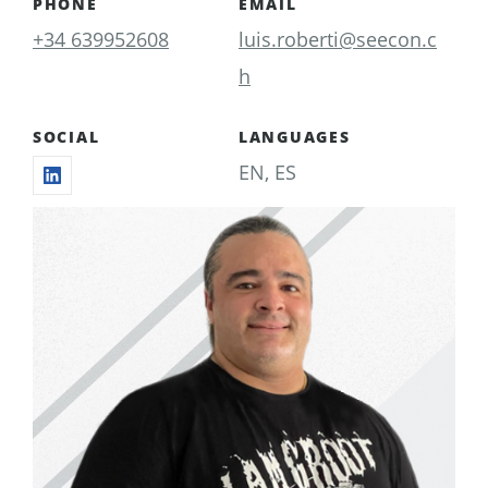
PHONE
EMAIL
+34 639952608
luis.roberti@seecon.c
h
SOCIAL
LANGUAGES
EN, ES