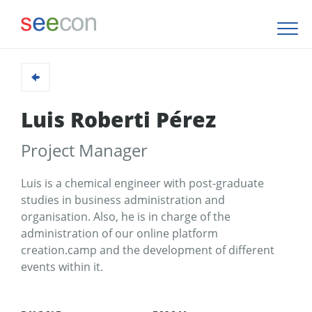
Luis Roberti Pérez
Project Manager
Luis is a chemical engineer with post-graduate
studies in business administration and
organisation. Also, he is in charge of the
administration of our online platform
creation.camp and the development of different
events within it.