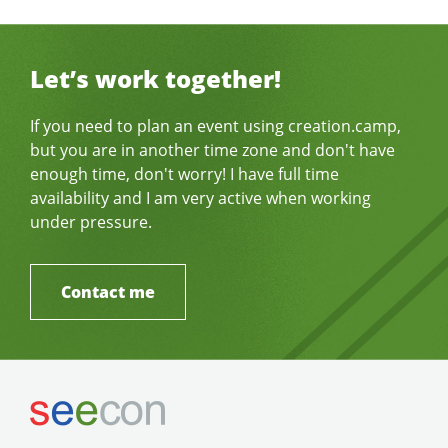
Let’s work together!
If you need to plan an event using creation.camp,
but you are in another time zone and don't have
enough time, don't worry! I have full time
availability and I am very active when working
under pressure.
Contact me