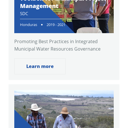
Management
SDC
Honduras
2019 - 2021
Promoting Best Practices in Integrated
Municipal Water Resources Governance
Learn more