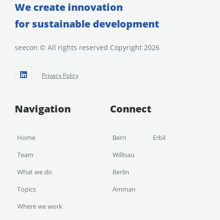
We create innovation
for sustainable development
seecon © All rights reserved Copyright 2026
Privacy Policy
Navigation
Connect
Home
Bern
Erbil
Team
Willisau
What we do
Berlin
Topics
Amman
Where we work