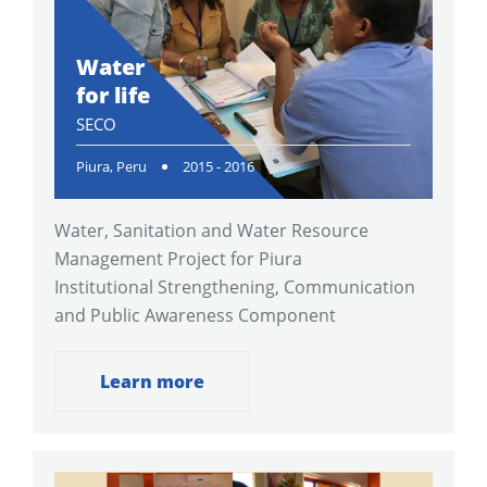
Water
for life
SECO
Piura, Peru
2015 - 2016
Water, Sanitation and Water Resource
Management Project for Piura
Institutional Strengthening, Communication
and Public Awareness Component
Learn more