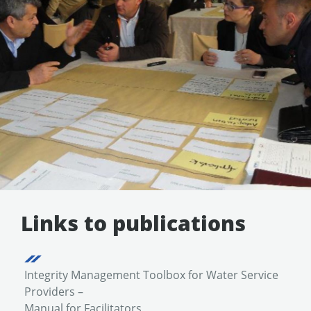
Links to publications
Integrity Management Toolbox for Water Service
Providers –
Manual for Facilitators