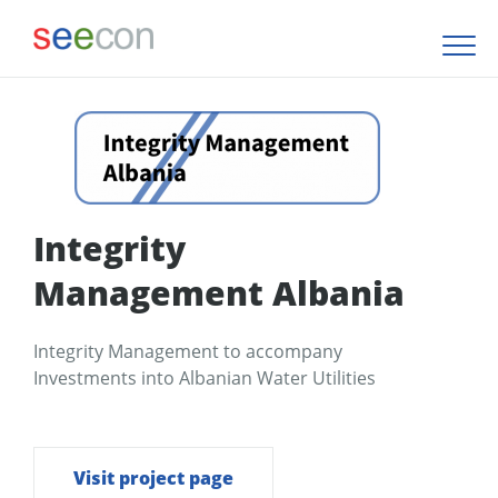
Integrity
Management Albania
Integrity Management to accompany
Investments into Albanian Water Utilities
Visit project page