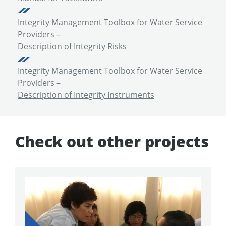
Integrity Management Toolbox for Water Service
Providers –
Description of Integrity Risks
Integrity Management Toolbox for Water Service
Providers –
Description of Integrity Instruments
Check out other projects