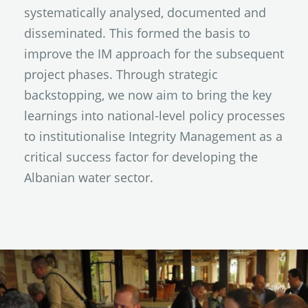
systematically analysed, documented and
disseminated. This formed the basis to
improve the IM approach for the subsequent
project phases. Through strategic
backstopping, we now aim to bring the key
learnings into national-level policy processes
to institutionalise Integrity Management as a
critical success factor for developing the
Albanian water sector.