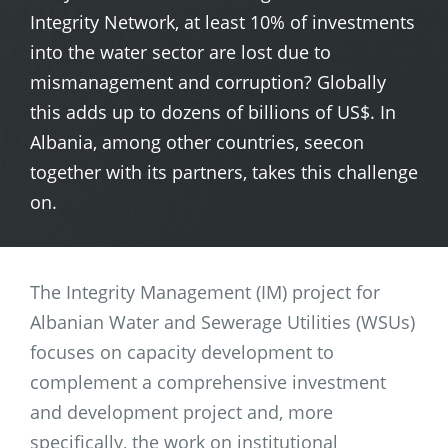
Integrity Network, at least 10% of investments
into the water sector are lost due to
mismanagement and corruption? Globally
this adds up to dozens of billions of US$. In
Albania, among other countries, seecon
together with its partners, takes this challenge
on.
The Integrity Management (IM) project for
Albanian Water and Sewerage Utilities (WSUs)
focuses on capacity development to
complement a comprehensive investment
and development project and, more
specifically, the work on institutional