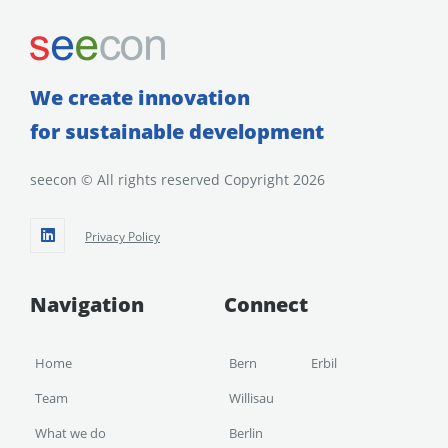
We create innovation
for sustainable development
seecon © All rights reserved Copyright 2026
Privacy Policy
Navigation
Connect
Home
Bern
Erbil
Team
Willisau
What we do
Berlin