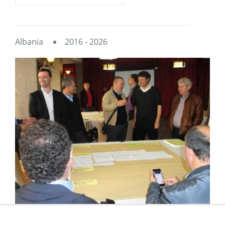
Albania
2016 - 2026