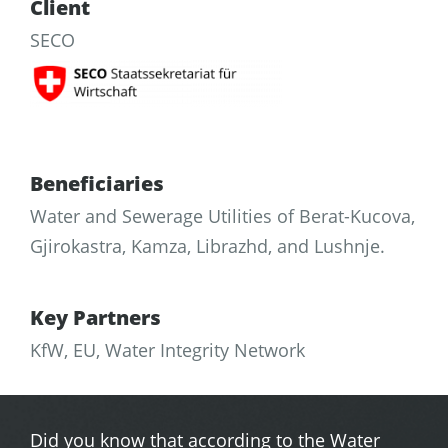
Client
SECO
Beneficiaries
Water and Sewerage Utilities of Berat-Kucova,
Gjirokastra, Kamza, Librazhd, and Lushnje.
Key Partners
KfW, EU, Water Integrity Network
Did you know that according to the Water