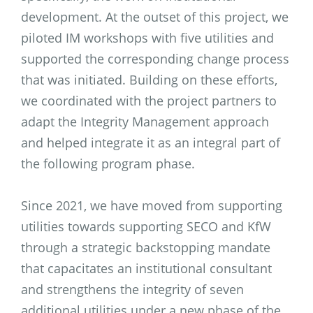
development. At the outset of this project, we
piloted IM workshops with five utilities and
supported the corresponding change process
that was initiated. Building on these efforts,
we coordinated with the project partners to
adapt the Integrity Management approach
and helped integrate it as an integral part of
the following program phase.
Since 2021, we have moved from supporting
utilities towards supporting SECO and KfW
through a strategic backstopping mandate
that capacitates an institutional consultant
and strengthens the integrity of seven
additional utilities under a new phase of the