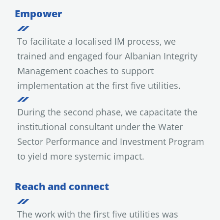
Empower
To facilitate a localised IM process, we
trained and engaged four Albanian Integrity
Management coaches to support
implementation at the first five utilities.
During the second phase, we capacitate the
institutional consultant under the Water
Sector Performance and Investment Program
to yield more systemic impact.
Reach and connect
The work with the first five utilities was