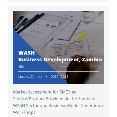
WASH
Business Development, Zambia
GIZ
Lusaka, Zambia
2012 - 2013
Market Assessment for SME’s as
Service/Product Providers in the Zambian
WASH Sector and Business Model Generation
Workshops