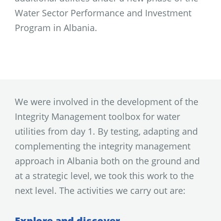
Water Sector Performance and Investment
Program in Albania.
We were involved in the development of the
Integrity Management toolbox for water
utilities from day 1. By testing, adapting and
complementing the integrity management
approach in Albania both on the ground and
at a strategic level, we took this work to the
next level. The activities we carry out are:
Explore and discover