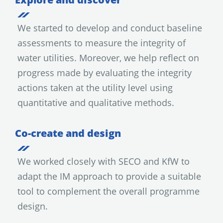
We started to develop and conduct baseline
assessments to measure the integrity of
water utilities. Moreover, we help reflect on
progress made by evaluating the integrity
actions taken at the utility level using
quantitative and qualitative methods.
Co-create and design
We worked closely with SECO and KfW to
adapt the IM approach to provide a suitable
tool to complement the overall programme
design.