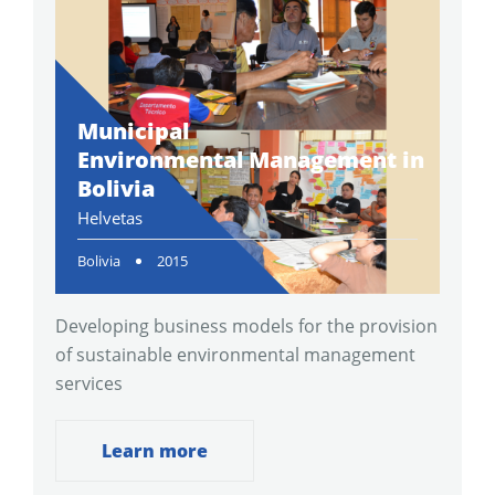
Municipal
Environmental Management in
Bolivia
Helvetas
Bolivia
2015
Developing business models for the provision
of sustainable environmental management
services
Learn more