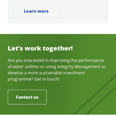
Learn more
Let’s work together!
Are you interested in improving the performance
of water utilities or using Integrity Management to
develop a more sustainable investment
programme? Get in touch!
Contact us