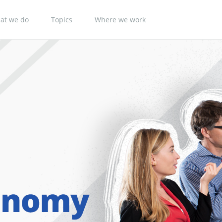
at we do
Topics
Where we work