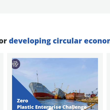
for
developing circular econo
Zero
Plastic Enterprise Challenge