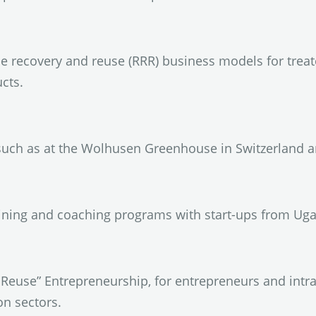
 recovery and reuse (RRR) business models for treat
cts.
uch as at the Wolhusen Greenhouse in Switzerland an
ining and coaching programs with start-ups from Ugan
euse” Entrepreneurship, for entrepreneurs and intra
on sectors.