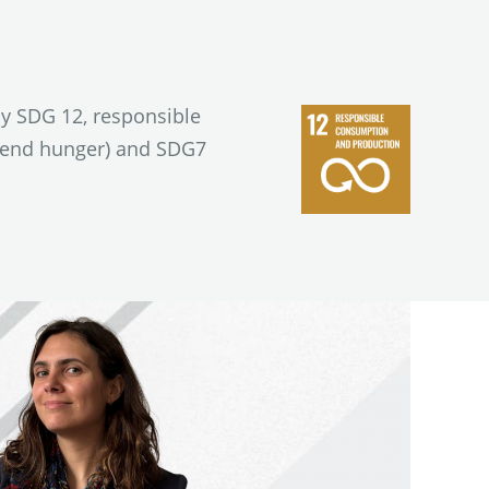
ly SDG 12, responsible
 (end hunger) and SDG7