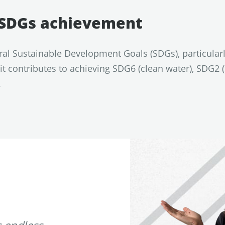
e SDGs achievement
ral Sustainable Development Goals (SDGs), particular
t contributes to achieving SDG6 (clean water), SDG2
.
 endless