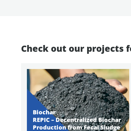
Check out our projects 
Biochar
REPIC – Decentralized Biochar
Production from Fecal Sludge