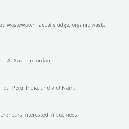
ed wastewater, faecal sludge, organic waste
d Al Azraq in Jordan.
da, Peru, India, and Viet Nam.
preneurs interested in business