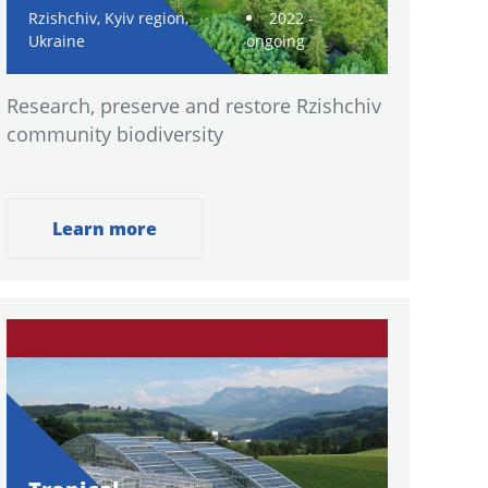
Rzishchiv, Kyiv region,
2022 -
Ukraine
ongoing
Research, preserve and restore Rzishchiv
community biodiversity
Learn more