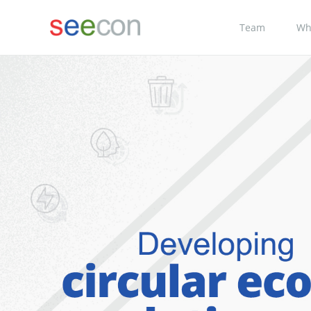
Team
Wh