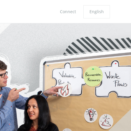
Connect
English