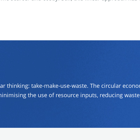
ear thinking: take-make-use-waste. The circular econ
inimising the use of resource inputs, reducing waste 