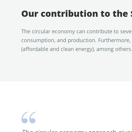
Our contribution to th
The circular economy can contribute to seve
consumption, and production. Furthermore, i
(affordable and clean energy), among others
The circular economy approach gives