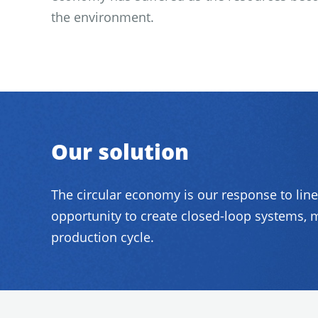
the environment.
Our solution
The circular economy is our response to lin
opportunity to create closed-loop systems, m
production cycle.