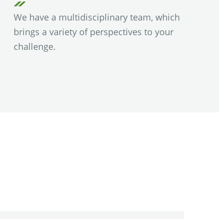
We have a multidisciplinary team, which
brings a variety of perspectives to your
challenge.