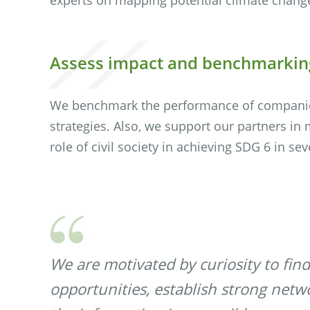
Assess impact and benchmarkin
We benchmark the performance of companies
strategies. Also, we support our partners in
role of civil society in achieving SDG 6 in sev
We are motivated by curiosity to find
opportunities, establish strong netw