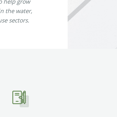
to help grow
in the water,
use sectors.