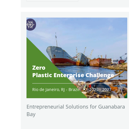
Zero
Plastic Enterprise Challenge
Rio de Janeiro, RJ - Brazil
2025 - 2027
Entrepreneurial Solutions for Guanabara
Bay