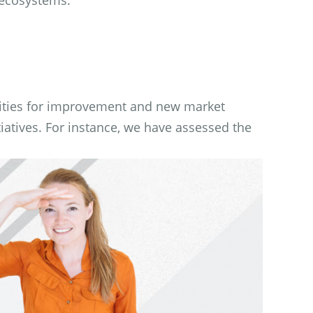
ities for improvement and new market
iatives. For instance, we have assessed the