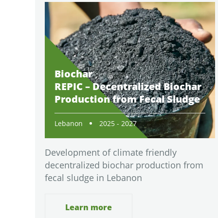
Biochar
REPIC – Decentralized Biochar
Production from Fecal Sludge
Lebanon
2025 - 2027
Development of climate friendly
decentralized biochar production from
fecal sludge in Lebanon
Learn more