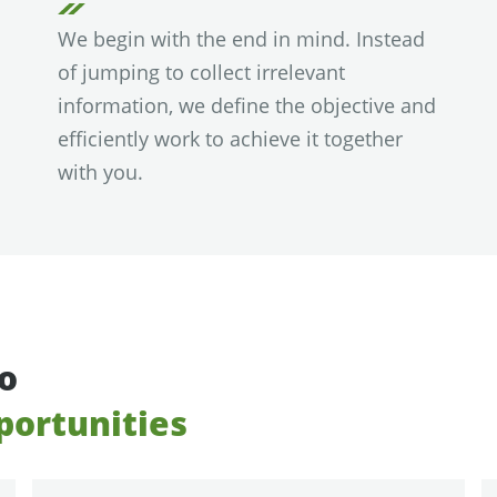
We begin with the end in mind. Instead
of jumping to collect irrelevant
information, we define the objective and
efficiently work to achieve it together
with you.
to
portunities