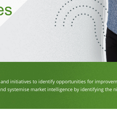
and initiatives to identify opportunities for improv
nd systemise market intelligence by identifying the n