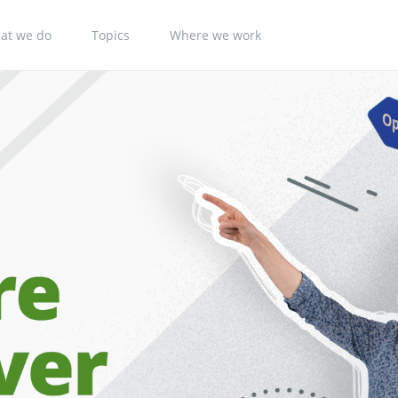
at we do
Topics
Where we work