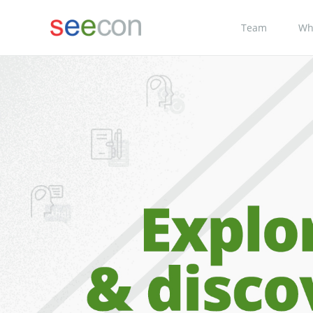
Team
Wh