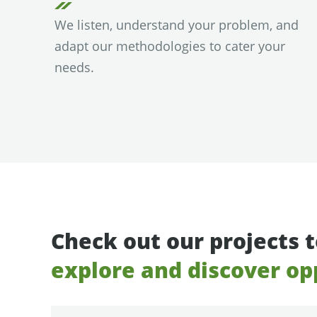
We listen, understand your problem, and
adapt our methodologies to cater your
needs.
Check out our projects 
explore and discover op