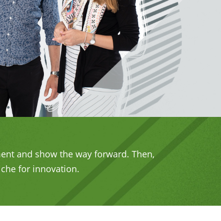
ement and show the way forward. Then,
iche for innovation.