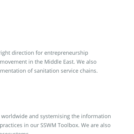
ight direction for entrepreneurship
 movement in the Middle East. We also
entation of sanitation service chains.
s worldwide and systemising the information
 practices in our SSWM Toolbox. We are also
 ecosystems.