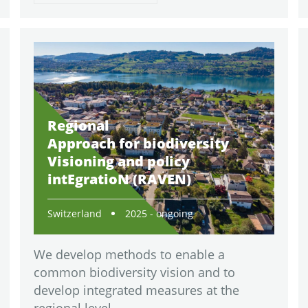
Regional
Approach for biodiversity
Visioning and policy
intEgratioN (RAVEN)
Switzerland
2025 - ongoing
We develop methods to enable a
common biodiversity vision and to
develop integrated measures at the