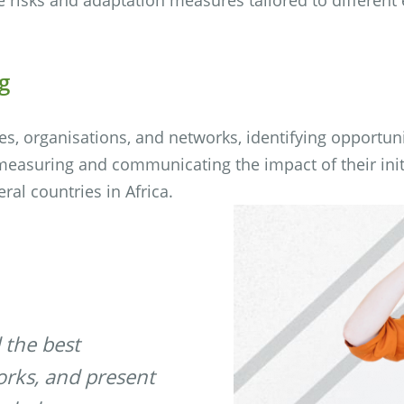
g
, organisations, and networks, identifying opportun
 measuring and communicating the impact of their init
eral countries in Africa.
 the best
orks, and present