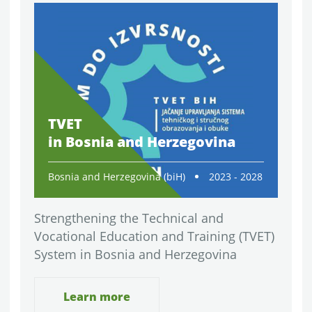
TVET
in Bosnia and Herzegovina
Bosnia and Herzegovina (biH)
2023 - 2028
Strengthening the Technical and
Vocational Education and Training (TVET)
System in Bosnia and Herzegovina
Learn more