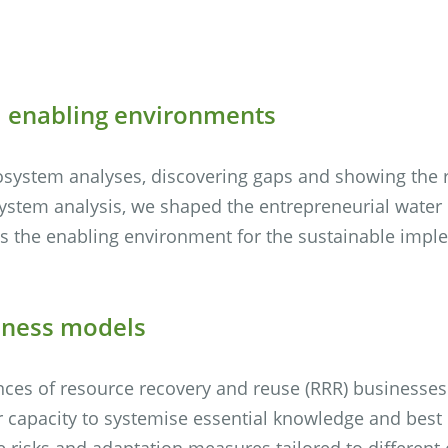
d enabling environments
osystem analyses, discovering gaps and showing the r
ystem analysis, we shaped the entrepreneurial water
 the enabling environment for the sustainable implem
siness models
nces of resource recovery and reuse (RRR) businesse
 capacity to systemise essential knowledge and best
 risks and adaptation measures tailored to different