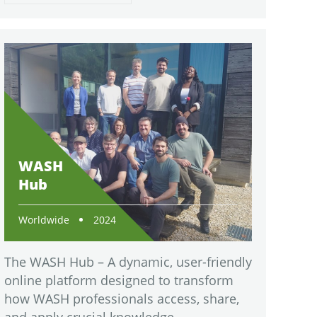
WASH
Hub
Worldwide
2024
The WASH Hub – A dynamic, user-friendly
online platform designed to transform
how WASH professionals access, share,