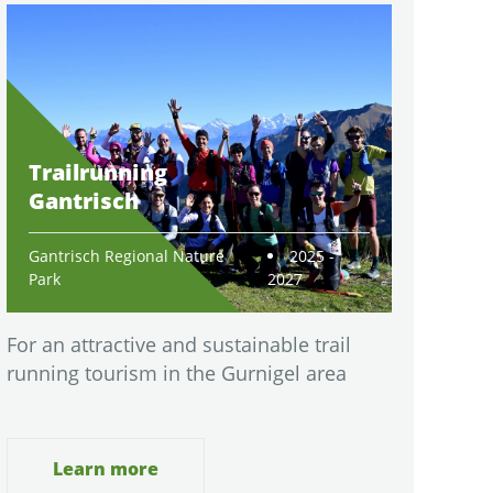
Trailrunning
Gantrisch
Gantrisch Regional Nature
2025 -
Park
2027
For an attractive and sustainable trail
running tourism in the Gurnigel area
Learn more