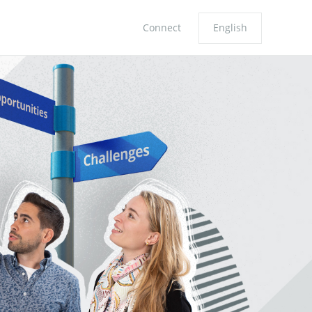
Connect
English