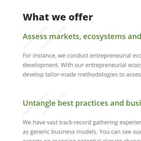
What we offer
Assess markets, ecosystems an
For instance, we conduct entrepreneurial ec
development. With our entrepreneurial ecos
develop tailor-made methodologies to assess
Untangle best practices and bu
We have vast track-record gathering experie
as generic business models. You can see our
experts on mapping potential climate change