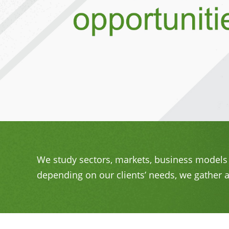
We study sectors, markets, business models 
depending on our clients’ needs, we gather a