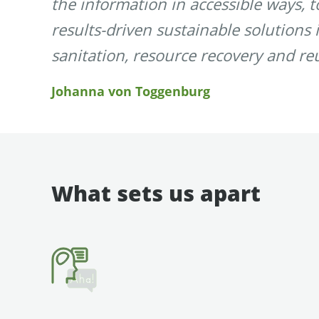
the information in accessible ways, 
results-driven sustainable solutions 
sanitation, resource recovery and re
Johanna von Toggenburg
What sets us apart