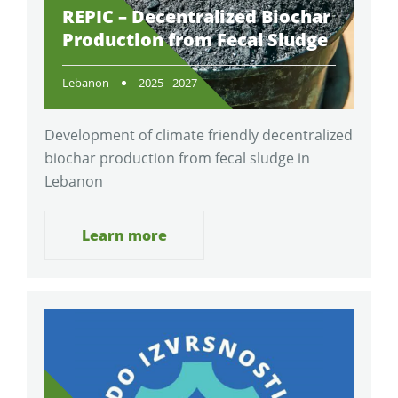
REPIC – Decentralized Biochar
Production from Fecal Sludge
Lebanon
2025 - 2027
Development of climate friendly decentralized
biochar production from fecal sludge in
Lebanon
Learn more