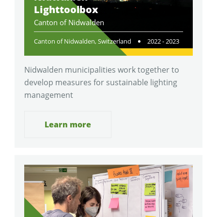
Lighttoolbox
Canton of Nidwalden
Canton of Nidwalden, Switzerland
2022 - 2023
Nidwalden municipalities work together to
develop measures for sustainable lighting
management
Learn more