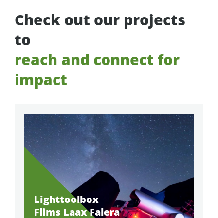
Check out our projects
to
reach and connect for
impact
Lighttoolbox
Flims Laax Falera