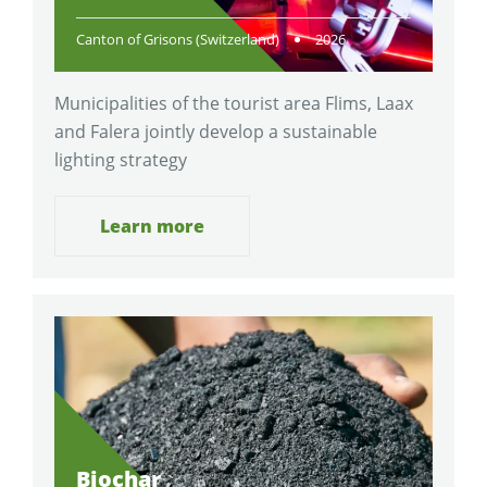
Canton of Grisons (Switzerland)
2026
Municipalities of the tourist area Flims, Laax
and Falera jointly develop a sustainable
lighting strategy
Learn more
Biochar