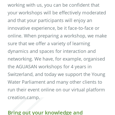
working with us, you can be confident that
your workshops will be effectively moderated
and that your participants will enjoy an
innovative experience, be it face-to-face or
online. When preparing a workshop, we make
sure that we offer a variety of learning
dynamics and spaces for interaction and
networking. We have, for example, organised
the AGUASAN workshops for 4 years in
Switzerland, and today we support the Young
Water Parliament and many other clients to
run their event online on our virtual platform
creation.camp.
Bring out your knowledge and