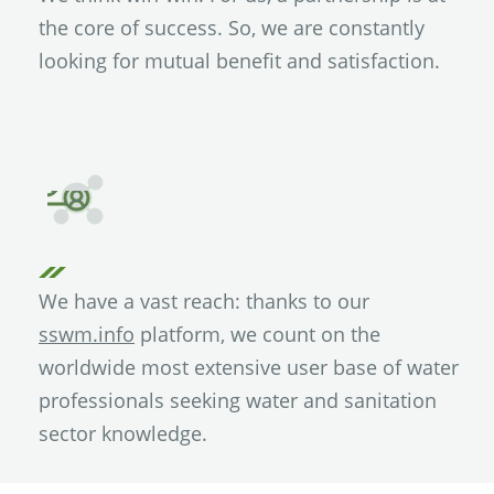
the core of success. So, we are constantly
looking for mutual benefit and satisfaction.
We have a vast reach: thanks to our
sswm.info
platform, we count on the
worldwide most extensive user base of water
professionals seeking water and sanitation
sector knowledge.