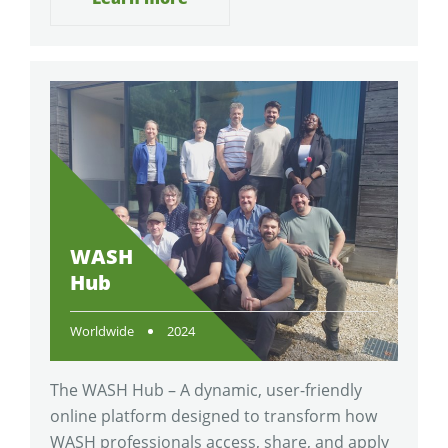
WASH
Hub
Worldwide
2024
The WASH Hub – A dynamic, user-friendly
online platform designed to transform how
WASH professionals access, share, and apply