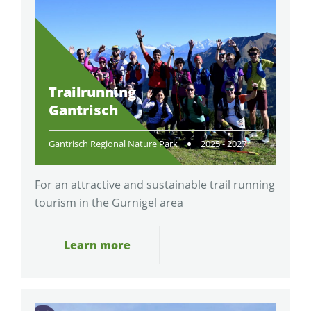
Trailrunning
Gantrisch
Gantrisch Regional Nature Park
2025 - 2027
For an attractive and sustainable trail running
tourism in the Gurnigel area
Learn more