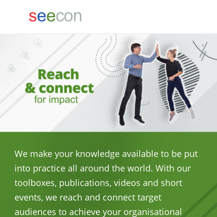
We make your knowledge available to be put
into practice all around the world. With our
toolboxes, publications, videos and short
events, we reach and connect target
audiences to achieve your organisational