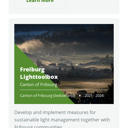
Learn more
Freiburg
Lighttoolbox
Canton of Fribourg
Canton of Fribourg (Switzerland)
2021 - 2024
Develop and implement measures for
sustainable light management together with
Fribourg communities.