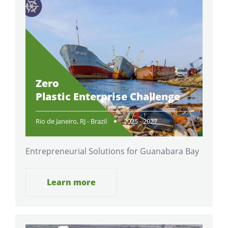
Zero
Plastic Enterprise Challenge
Rio de Janeiro, RJ - Brazil
2025 - 2027
Entrepreneurial Solutions for Guanabara Bay
Learn more