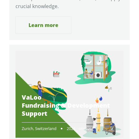
crucial knowledge.
Learn more
VaLoo
Fundraising & Development
Support
Zurich, Switzerland
2024 - ongoing