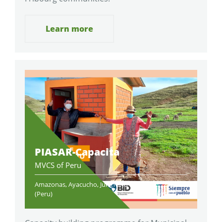
Learn more
PIASAR-Capacita
MVCS of Peru
Amazonas, Ayacucho, Junin and Puno
2021-
(Peru)
2022