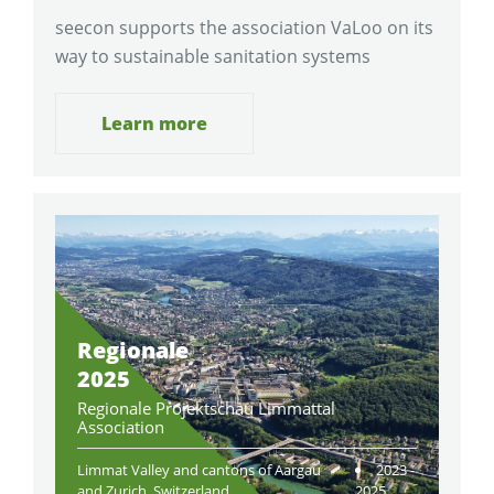
seecon supports the association VaLoo on its
way to sustainable sanitation systems
Learn more
Regionale
2025
Regionale Projektschau Limmattal
Association
Limmat Valley and cantons of Aargau
2023 -
and Zurich, Switzerland
2025