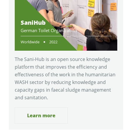
SaniHub
German Toilet Organization
Worldwide
2022
The Sani-Hub is an open source knowledge
platform that improves the efficiency and
effectiveness of the work in the humanitarian
WASH sector by reducing knowledge and
capacity gaps in faecal sludge management
and sanitation.
Learn more