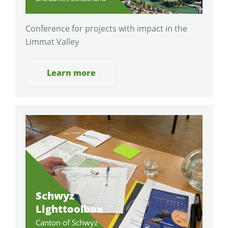
Conference for projects with impact in the
Limmat Valley
Learn more
Schwyz
Lighttoolbox
Canton of Schwyz