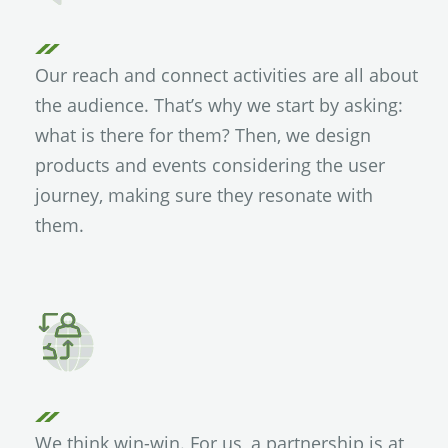
Our reach and connect activities are all about
the audience. That’s why we start by asking:
what is there for them? Then, we design
products and events considering the user
journey, making sure they resonate with
them.
We think win-win. For us, a partnership is at