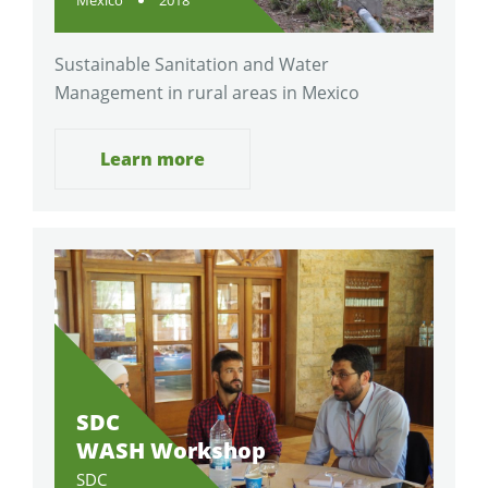
Sustainable Sanitation and Water
Management in rural areas in Mexico
Learn more
SDC
WASH Workshop
SDC