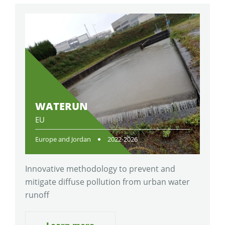
WATERUN
EU
Europe and Jordan
2022-2026
Innovative methodology to prevent and
mitigate diffuse pollution from urban water
runoff