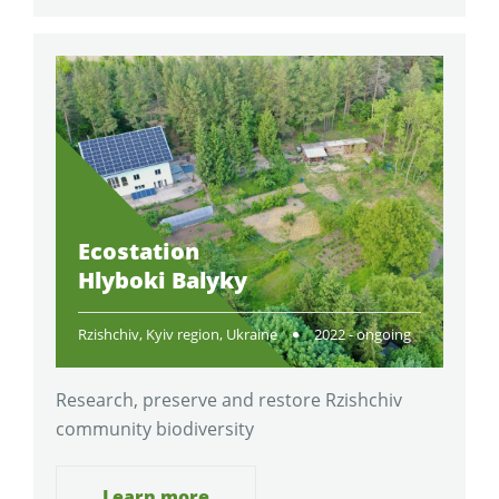
Ecostation
Hlyboki Balyky
Rzishchiv, Kyiv region, Ukraine
2022 - ongoing
Research, preserve and restore Rzishchiv
community biodiversity
Learn more