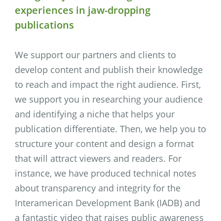
experiences in jaw-dropping
publications
We support our partners and clients to
develop content and publish their knowledge
to reach and impact the right audience. First,
we support you in researching your audience
and identifying a niche that helps your
publication differentiate. Then, we help you to
structure your content and design a format
that will attract viewers and readers. For
instance, we have produced technical notes
about transparency and integrity for the
Interamerican Development Bank (IADB) and
a fantastic video that raises public awareness