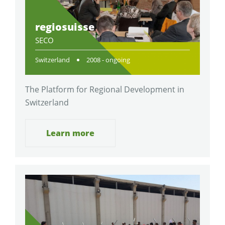
regiosuisse
SECO
Switzerland
2008 - ongoing
The Platform for Regional Development in
Switzerland
Learn more