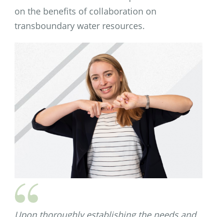
on the benefits of collaboration on
transboundary water resources.
Upon thoroughly establishing the needs and