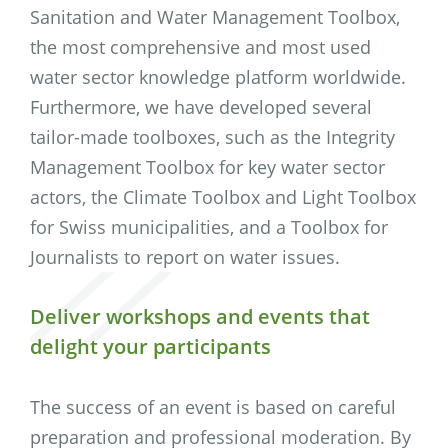
Sanitation and Water Management Toolbox,
the most comprehensive and most used
water sector knowledge platform worldwide.
Furthermore, we have developed several
tailor-made toolboxes, such as the Integrity
Management Toolbox for key water sector
actors, the Climate Toolbox and Light Toolbox
for Swiss municipalities, and a Toolbox for
Journalists to report on water issues.
Deliver workshops and events that
delight your participants
The success of an event is based on careful
preparation and professional moderation. By