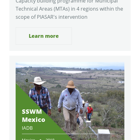
Capacity building programme for Municipal
Technical Areas (MTAs) in 4 regions within the
scope of PIASAR's intervention
Learn more
SSWM
Mexico
IADB
Mexico
2018