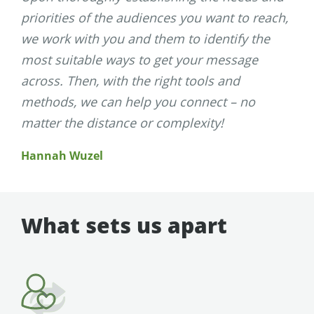
priorities of the audiences you want to reach,
we work with you and them to identify the
most suitable ways to get your message
across. Then, with the right tools and
methods, we can help you connect – no
matter the distance or complexity!
Hannah Wuzel
What sets us apart