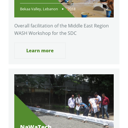
Bekaa Valley, Lebanon
2018
Overall facilitation of the Middle East Region
WASH Workshop for the SDC
Learn more
NaWaTech