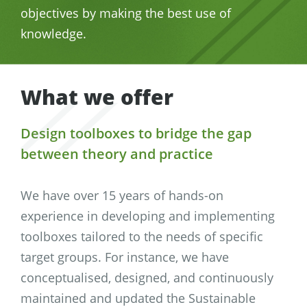
objectives by making the best use of
knowledge.
What we offer
Design toolboxes to bridge the gap
between theory and practice
We have over 15 years of hands-on
experience in developing and implementing
toolboxes tailored to the needs of specific
target groups. For instance, we have
conceptualised, designed, and continuously
maintained and updated the Sustainable