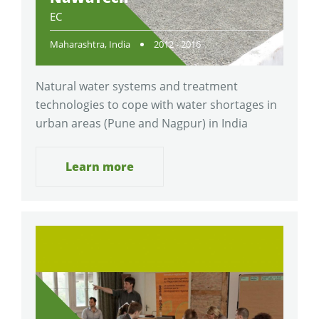
EC
Maharashtra, India
2012 - 2016
Natural water systems and treatment
technologies to cope with water shortages in
urban areas (Pune and Nagpur) in India
Learn more