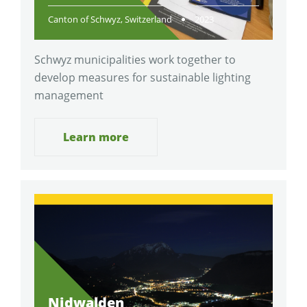
Canton of Schwyz, Switzerland
2023
Schwyz municipalities work together to
develop measures for sustainable lighting
management
Learn more
Nidwalden