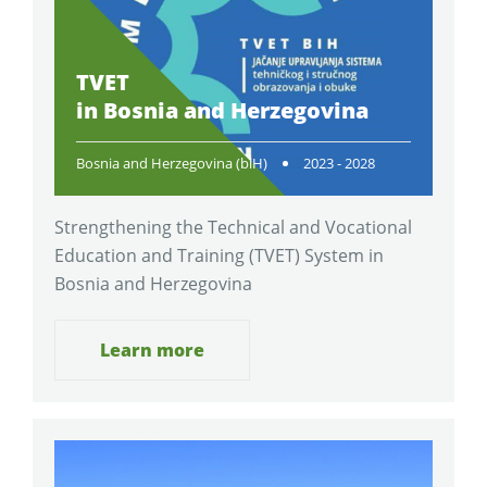
TVET
in Bosnia and Herzegovina
Bosnia and Herzegovina (biH)
2023 - 2028
Strengthening the Technical and Vocational
Education and Training (TVET) System in
Bosnia and Herzegovina
Learn more