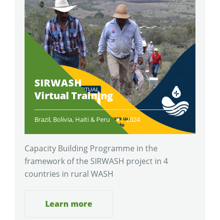
SIRWASH
Virtual Training
Brazil, Bolivia, Haiti & Peru
2024
Capacity Building Programme in the
framework of the SIRWASH project in 4
countries in rural WASH
Learn more